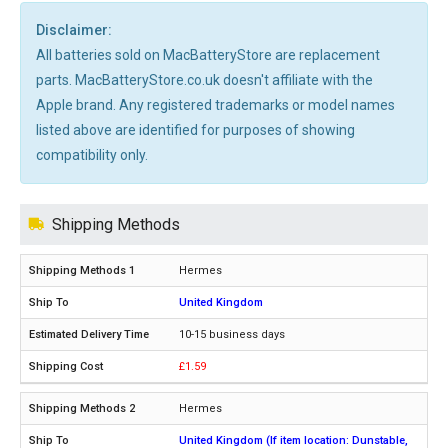
Disclaimer:
All batteries sold on MacBatteryStore are replacement
parts. MacBatteryStore.co.uk doesn't affiliate with the
Apple brand. Any registered trademarks or model names
listed above are identified for purposes of showing
compatibility only.
Shipping Methods
Hermes
United Kingdom
10-15 business days
£1.59
Hermes
United Kingdom (If item location: Dunstable,