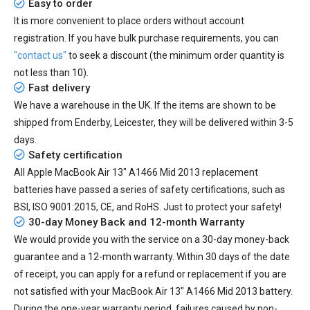
Easy to order
It is more convenient to place orders without account
registration. If you have bulk purchase requirements, you can
"contact us"
to seek a discount (the minimum order quantity is
not less than 10).
Fast delivery
We have a warehouse in the UK. If the items are shown to be
shipped from
Enderby, Leicester
, they will be delivered within
3-5
days.
Safety certification
All
Apple MacBook Air 13" A1466 Mid 2013 replacement
batteries
have passed a series of safety certifications, such as
BSI, ISO 9001:2015, CE, and RoHS. Just to protect your safety!
30-day Money Back and 12-month Warranty
We would provide you with the service on a 30-day money-back
guarantee and a 12-month warranty. Within 30 days of the date
of receipt, you can apply for a refund or replacement if you are
not satisfied with your MacBook Air 13" A1466 Mid 2013 battery.
During the one-year warranty period, failures caused by non-