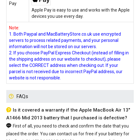
Pay
Apple Pay is easy to use and works with the Apple
devices you use every day.
Note:
1. Both Paypal and MacBatteryStore.co.uk use encrypted
servers to process related payments, and your personal
information will not be stored on our servers.
2. If you choose PayPal Express Checkout (instead of filling in
the shipping address on our website to checkout), please
select the CORRECT address when checking out. If your
parcel is not received due to incorrect PayPal address, our
website is not responsible.
FAQs
Is it covered a warranty if the Apple MacBook Air 13"
A1466 Mid 2013 battery that I purchased is defective?
First of all, you need to check and confirm the date that you
placed the order. You can contact us for free if your
battery for