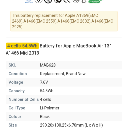
This battery replacement for Apple A1369(EMC
2469),A1466(EMC 2559),A1466(EMC 2632),A1466(EMC
2925).
4 cells 54.5Wh
Battery for Apple MacBook Air 13"
A1466 Mid 2013
SKU
MAB628
Condition
Replacement, Brand New
Voltage
7.6V
Capacity
54.5Wh
Number of Cells
4 cells
Cell Type
Li-Polymer
Colour
Black
Size
290.20x138.25x6.70mm (L x W x H)