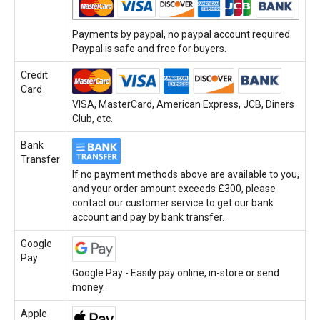
Payments by paypal, no paypal account required.
Paypal is safe and free for buyers.
Credit
Card
VISA, MasterCard, American Express, JCB, Diners
Club, etc.
Bank
Transfer
If no payment methods above are available to you,
and your order amount exceeds £300, please
contact our customer service to get our bank
account and pay by bank transfer.
Google
Pay
Google Pay - Easily pay online, in-store or send
money.
Apple