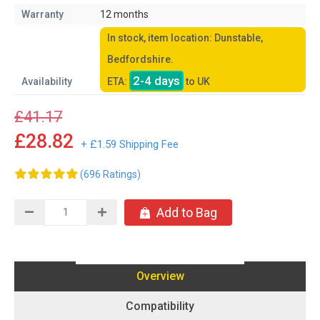
Warranty
12 months
In stock, item location: Dunstable,
Bedfordshire.
2-4 days
Availability
ETA:
to UK
£41.17
£28.82
+ £1.59 Shipping Fee
(696 Ratings)
Add to Bag
Overview
Compatibility