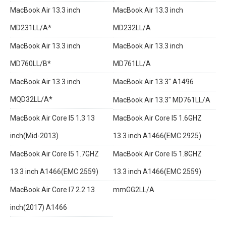
MacBook Air 13.3 inch
MacBook Air 13.3 inch
MD231LL/A*
MD232LL/A
MacBook Air 13.3 inch
MacBook Air 13.3 inch
MD760LL/B*
MD761LL/A
MacBook Air 13.3 inch
MacBook Air 13.3" A1496
MQD32LL/A*
MacBook Air 13.3" MD761LL/A
MacBook Air Core I5 1.3 13
MacBook Air Core I5 1.6GHZ
inch(Mid-2013)
13.3 inch A1466(EMC 2925)
MacBook Air Core I5 1.7GHZ
MacBook Air Core I5 1.8GHZ
13.3 inch A1466(EMC 2559)
13.3 inch A1466(EMC 2559)
MacBook Air Core I7 2.2 13
mmGG2LL/A
inch(2017) A1466