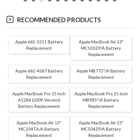
RECOMMENDED PRODUCTS
Apple 661-5211 Battery
Apple MacBook Air 13"
Replacement
MC503ZP/A Battery
Replacement
Apple 661-4587 Battery
Apple MB772*/A Battery
Replacement
Replacement
Apple MacBook Pro 15 inch
Apple MacBook Pro 15 inch
A1286 (2009 Version)
MB985*/A Battery
Battery Replacement
Replacement
Apple MacBook Air 13"
Apple MacBook Air 13"
MC234TA/A Battery
MC504ZP/A Battery
Replacement
Replacement