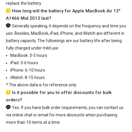
replace the battery.
How long will the battery for Apple MacBook Air 13"
A1466 Mid 2013 last?
Generally speaking, it depends on the frequency and time you
use. Besides, MacBook, iPad, iPhone, and iWatch are different in
battery capacity. The followings are our battery life after being
fully charged under mild use.
MacBook: 3-5 hours
iPad: 3-6 hours
iPhone: 6-10 hours
iWatch: 8-15 hours
*
The above data is for reference only.
Is it possible for you to offer discounts for bulk
orders?
Yes. If you have bulk order requirements, you can contact us
via online chat or email for more discounts when purchasing
more than 10 items at a time.