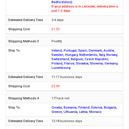
Bedfordshire)
If your address is in Leicester, delivery time is
just 1-3 days.
2-4 days
£1.59
PostNL
Ireland, Portugal, Spain, Denmark, Austria,
Sweden, Hungary, Netherlands, Italy, Norway,
Switzerland, Belgium, Czech Republic,
Poland, France, Slovakia, Slovenia, Germany,
Luxembourg
11-17 business days
£3.99
17Track.net
Croatia, Romania, Finland, Estonia, Bulgaria,
Greece, Lithuania, Latvia, Monaco
12-18 business days