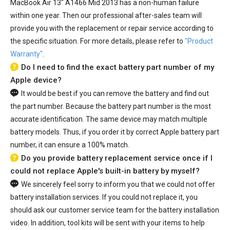
MacBook Air 13" A1466 Mid 2013
has a non-human failure
within one year. Then our professional after-sales team will
provide you with the replacement or repair service according to
the specific situation. For more details, please refer to
"Product
Warranty"
.
Do I need to find the exact battery part number of my
Apple device?
It would be best if you can remove the battery and find out
the part number. Because the battery part number is the most
accurate identification. The same device may match multiple
battery models. Thus, if you order it by correct Apple battery part
number, it can ensure a 100% match.
Do you provide battery replacement service once if I
could not replace Apple's built-in battery by myself?
We sincerely feel sorry to inform you that we could not offer
battery installation services. If you could not replace it, you
should ask our customer service team for the battery installation
video. In addition, tool kits will be sent with your items to help