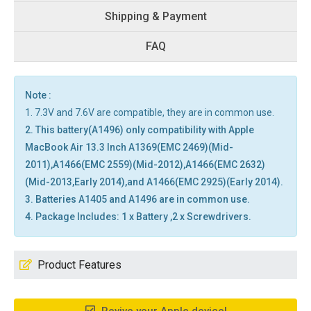
Shipping & Payment
FAQ
Note :
1. 7.3V and 7.6V are compatible, they are in common use.
2. This battery(A1496) only compatibility with Apple
MacBook Air 13.3 Inch A1369(EMC 2469)(Mid-
2011),A1466(EMC 2559)(Mid-2012),A1466(EMC 2632)
(Mid-2013,Early 2014),and A1466(EMC 2925)(Early 2014).
3. Batteries A1405 and A1496 are in common use.
4. Package Includes: 1 x Battery ,2 x Screwdrivers.
Product Features