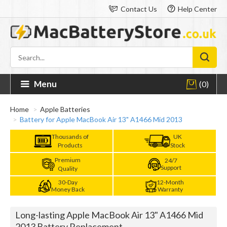
Contact Us
Help Center
Menu
(0)
Home
Apple Batteries
Battery for Apple MacBook Air 13" A1466 Mid 2013
Thousands of
UK
Products
Stock
Premium
24/7
Support
Quality
30-Day
12-Month
Money Back
Warranty
Long-lasting Apple MacBook Air 13" A1466 Mid
2013 Battery Replacement