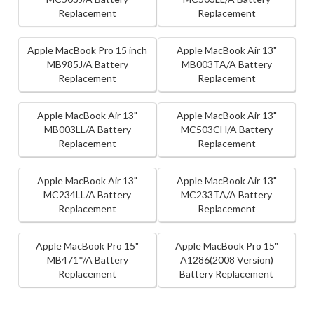
Replacement
Replacement
Apple MacBook Pro 15 inch
Apple MacBook Air 13"
MB985J/A Battery
MB003TA/A Battery
Replacement
Replacement
Apple MacBook Air 13"
Apple MacBook Air 13"
MB003LL/A Battery
MC503CH/A Battery
Replacement
Replacement
Apple MacBook Air 13"
Apple MacBook Air 13"
MC234LL/A Battery
MC233TA/A Battery
Replacement
Replacement
Apple MacBook Pro 15"
Apple MacBook Pro 15"
MB471*/A Battery
A1286(2008 Version)
Replacement
Battery Replacement