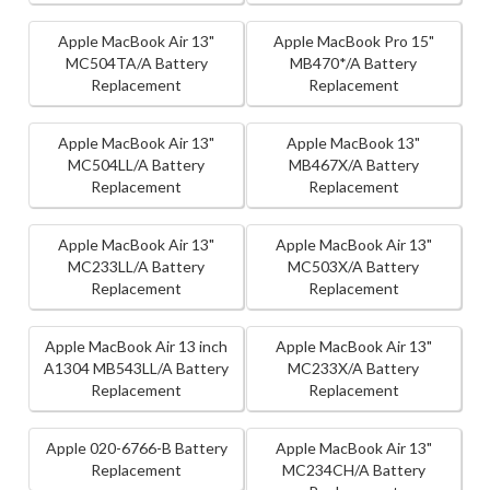
Apple MacBook Air 13"
Apple MacBook Pro 15"
MC504TA/A Battery
MB470*/A Battery
Replacement
Replacement
Apple MacBook Air 13"
Apple MacBook 13"
MC504LL/A Battery
MB467X/A Battery
Replacement
Replacement
Apple MacBook Air 13"
Apple MacBook Air 13"
MC233LL/A Battery
MC503X/A Battery
Replacement
Replacement
Apple MacBook Air 13 inch
Apple MacBook Air 13"
A1304 MB543LL/A Battery
MC233X/A Battery
Replacement
Replacement
Apple 020-6766-B Battery
Apple MacBook Air 13"
Replacement
MC234CH/A Battery