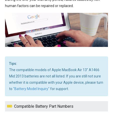
human factors can be repaired or replaced.
Tips:
The compatible models of Apple MacBook Air 13" A1466
Mid 2013 batteries are not all listed. If you are still not sure
whether it is compatible with your Apple device, please turn
to
"Battery Model Inquiry"
for support.
Compatible Battery Part Numbers