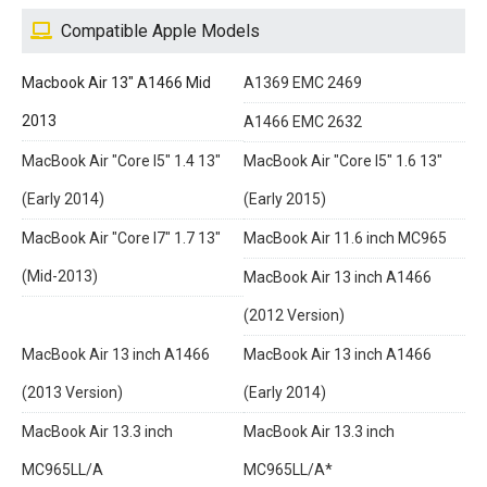
Compatible Apple Models
Macbook Air 13" A1466 Mid
A1369 EMC 2469
2013
A1466 EMC 2632
MacBook Air "Core I5" 1.4 13"
MacBook Air "Core I5" 1.6 13"
(Early 2014)
(Early 2015)
MacBook Air "Core I7" 1.7 13"
MacBook Air 11.6 inch MC965
(Mid-2013)
MacBook Air 13 inch A1466
(2012 Version)
MacBook Air 13 inch A1466
MacBook Air 13 inch A1466
(2013 Version)
(Early 2014)
MacBook Air 13.3 inch
MacBook Air 13.3 inch
MC965LL/A
MC965LL/A*