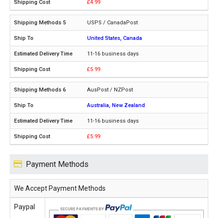
£4.99
USPS / CanadaPost
United States, Canada
11-16 business days
£5.99
AusPost / NZPost
Australia, New Zealand
11-16 business days
£5.99
Payment Methods
We Accept Payment Methods
Paypal