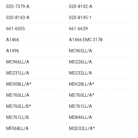
020-7379-A
020-8142-A
020-8143-A
020-8145-1
661-6055
661-6639
A1466
A1466 EMC 3178
A1496
MC965LL/A
MC966LL/A
MD226LL/A
MD231LL/A
MD232LL/A
MD508LL/A*
MD628LL/A*
MD760LL/A
MD760LL/A*
MD760LL/B*
MD761LL/A
MD761LL/B
MD846LL/A
MF068LL/A
MQD32LL/A*