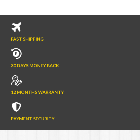
FAST SHIPPING
30 DAYS MONEY BACK
12 MONTHS WARRANTY
PAYMENT SECURITY