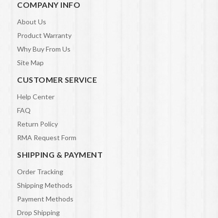
COMPANY INFO
About Us
Product Warranty
Why Buy From Us
Site Map
CUSTOMER SERVICE
Help Center
FAQ
Return Policy
RMA Request Form
SHIPPING & PAYMENT
Order Tracking
Shipping Methods
Payment Methods
Drop Shipping