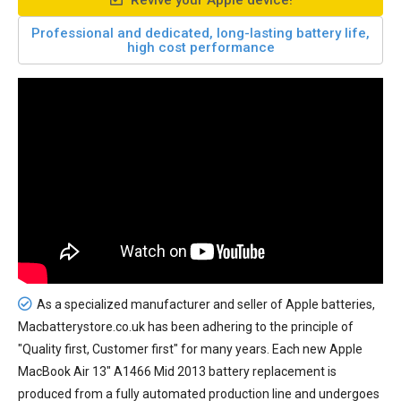
Revive your Apple device!
Professional and dedicated, long-lasting battery life,
high cost performance
As a specialized manufacturer and seller of Apple batteries,
Macbatterystore.co.uk has been adhering to the principle of
"Quality first, Customer first" for many years. Each new
Apple
MacBook Air 13" A1466 Mid 2013 battery replacement
is
produced from a fully automated production line and undergoes