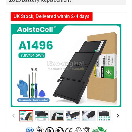
UK Stock, Delivered within 2-4 days