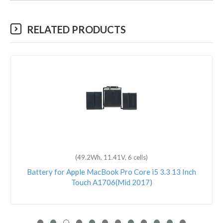
RELATED PRODUCTS
(49.2Wh, 11.41V, 6 cells)
Battery for Apple MacBook Pro Core i5 3.3 13 Inch
Touch A1706(Mid 2017)