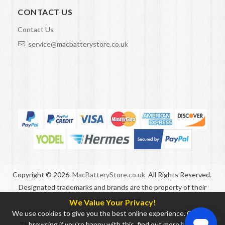
CONTACT US
Contact Us
service@macbatterystore.co.uk
Copyright ©
2026
MacBatteryStore.co.uk
All Rights Reserved.
Designated trademarks and brands are the property of their
respective owners.
We Value Your Privacy!
MacBatteryStore.co.uk is not associated with the Apple brand.
We use cookies to give you the best online experience. Carry on
browsing if you're happy with this, find out more
here
.
The brand and model names listed are only used to indicate