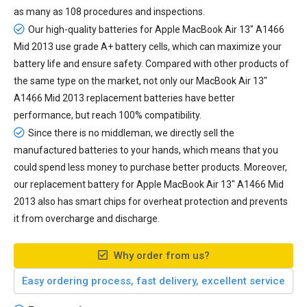
as many as 108 procedures and inspections.
Our high-quality batteries for Apple MacBook Air 13" A1466
Mid 2013 use grade A+ battery cells, which can maximize your
battery life and ensure safety. Compared with other products of
the same type on the market, not only our MacBook Air 13"
A1466 Mid 2013 replacement batteries have better
performance, but reach 100% compatibility.
Since there is no middleman, we directly sell the
manufactured batteries to your hands, which means that you
could spend less money to purchase better products. Moreover,
our
replacement battery for Apple MacBook Air 13" A1466 Mid
2013
also has smart chips for overheat protection and prevents
it from overcharge and discharge.
Why order from us?
Easy ordering process, fast delivery, excellent service