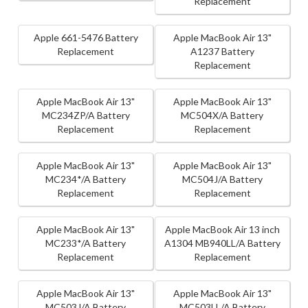
Replacement
Apple 661-5476 Battery
Apple MacBook Air 13"
Replacement
A1237 Battery
Replacement
Apple MacBook Air 13"
Apple MacBook Air 13"
MC234ZP/A Battery
MC504X/A Battery
Replacement
Replacement
Apple MacBook Air 13"
Apple MacBook Air 13"
MC234*/A Battery
MC504J/A Battery
Replacement
Replacement
Apple MacBook Air 13"
Apple MacBook Air 13 inch
MC233*/A Battery
A1304 MB940LL/A Battery
Replacement
Replacement
Apple MacBook Air 13"
Apple MacBook Air 13"
MC503J/A Battery
MC503LL/A Battery