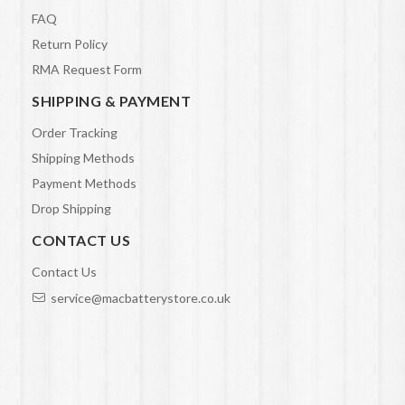
FAQ
Return Policy
RMA Request Form
SHIPPING & PAYMENT
Order Tracking
Shipping Methods
Payment Methods
Drop Shipping
CONTACT US
Contact Us
service@macbatterystore.co.uk