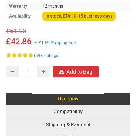
Warranty
12 months
Availability
In stock, ETA:10-15 business days
£61.23
£42.86
+ £1.59 Shipping Fee
(698 Ratings)
Add to Bag
Overview
Compatibility
Shipping & Payment