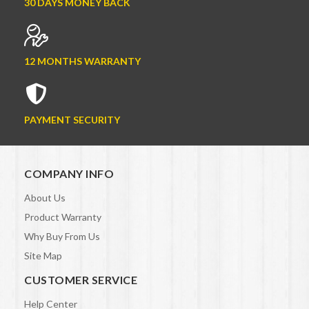
30 DAYS MONEY BACK
12 MONTHS WARRANTY
PAYMENT SECURITY
COMPANY INFO
About Us
Product Warranty
Why Buy From Us
Site Map
CUSTOMER SERVICE
Help Center