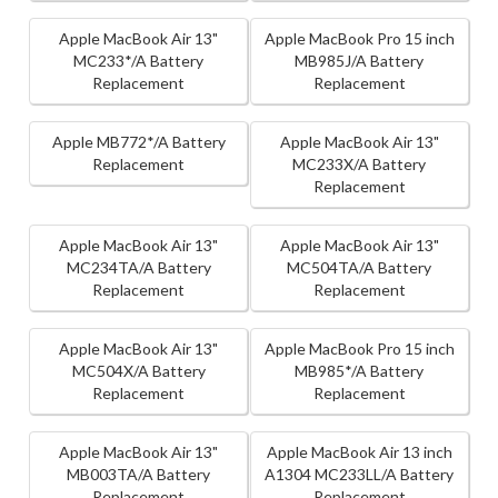
Apple MacBook Air 13"
Apple MacBook Pro 15 inch
MC233*/A Battery
MB985J/A Battery
Replacement
Replacement
Apple MB772*/A Battery
Apple MacBook Air 13"
Replacement
MC233X/A Battery
Replacement
Apple MacBook Air 13"
Apple MacBook Air 13"
MC234TA/A Battery
MC504TA/A Battery
Replacement
Replacement
Apple MacBook Air 13"
Apple MacBook Pro 15 inch
MC504X/A Battery
MB985*/A Battery
Replacement
Replacement
Apple MacBook Air 13"
Apple MacBook Air 13 inch
MB003TA/A Battery
A1304 MC233LL/A Battery
Replacement
Replacement