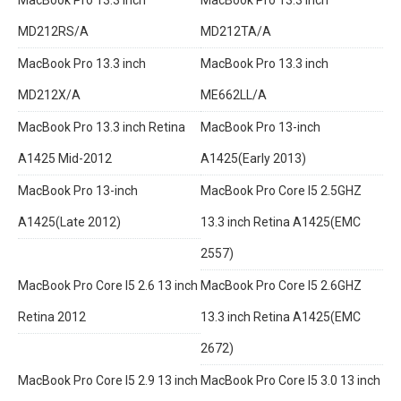
MD212RS/A
MD212TA/A
MacBook Pro 13.3 inch
MacBook Pro 13.3 inch
MD212X/A
ME662LL/A
MacBook Pro 13.3 inch Retina
MacBook Pro 13-inch
A1425 Mid-2012
A1425(Early 2013)
MacBook Pro 13-inch
MacBook Pro Core I5 2.5GHZ
A1425(Late 2012)
13.3 inch Retina A1425(EMC
2557)
MacBook Pro Core I5 2.6 13 inch
MacBook Pro Core I5 2.6GHZ
Retina 2012
13.3 inch Retina A1425(EMC
2672)
MacBook Pro Core I5 2.9 13 inch
MacBook Pro Core I5 3.0 13 inch