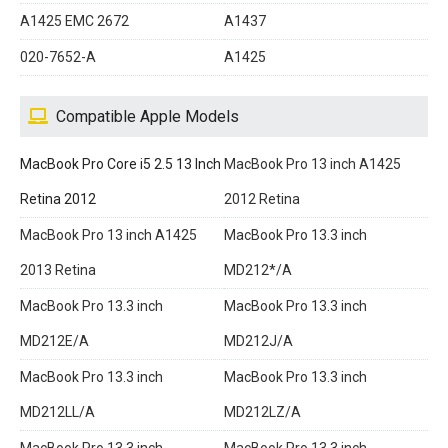
A1425 EMC 2672
A1437
020-7652-A
A1425
Compatible Apple Models
MacBook Pro Core i5 2.5 13 Inch
MacBook Pro 13 inch A1425
Retina 2012
2012 Retina
MacBook Pro 13 inch A1425
MacBook Pro 13.3 inch
2013 Retina
MD212*/A
MacBook Pro 13.3 inch
MacBook Pro 13.3 inch
MD212E/A
MD212J/A
MacBook Pro 13.3 inch
MacBook Pro 13.3 inch
MD212LL/A
MD212LZ/A
MacBook Pro 13.3 inch
MacBook Pro 13.3 inch