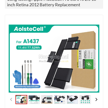
inch Retina 2012 Battery Replacement