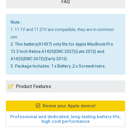
FAQ
Note :
1. 11.1V and 11.21V are compatible, they are in common
use.
2. This battery(A1437) only fits for Apple MacBook Pro
13.3 Inch Retina A1425(EMC 2557)(Late 2012) and
A1425(EMC 2672)(Early 2013).
3. Package Includes: 1 x Battery ,2 x Screwdrivers.
Product Features
Revive your Apple device!
Professional and dedicated, long-lasting battery life,
high cost performance