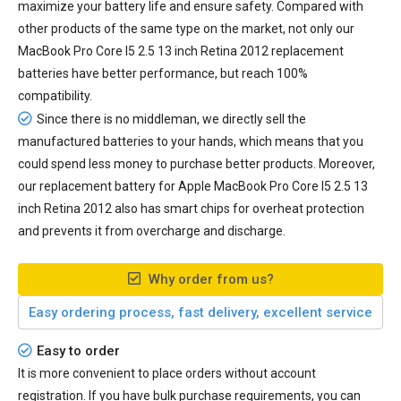
maximize your battery life and ensure safety. Compared with
other products of the same type on the market, not only our
MacBook Pro Core I5 2.5 13 inch Retina 2012 replacement
batteries have better performance, but reach 100%
compatibility.
Since there is no middleman, we directly sell the
manufactured batteries to your hands, which means that you
could spend less money to purchase better products. Moreover,
our
replacement battery for Apple MacBook Pro Core I5 2.5 13
inch Retina 2012
also has smart chips for overheat protection
and prevents it from overcharge and discharge.
Why order from us?
Easy ordering process, fast delivery, excellent service
Easy to order
It is more convenient to place orders without account
registration. If you have bulk purchase requirements, you can