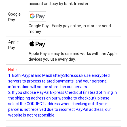
account and pay by bank transfer.
Google
Pay
Google Pay - Easily pay online, in-store or send
money.
Apple
Pay
Apple Pay is easy to use and works with the Apple
devices you use every day.
Note:
1. Both Paypal and MacBatteryStore.co.uk use encrypted
servers to process related payments, and your personal
information will not be stored on our servers.
2. If you choose PayPal Express Checkout (instead of filling in
the shipping address on our website to checkout), please
select the CORRECT address when checking out. If your
parcel is not received due to incorrect PayPal address, our
website is not responsible.