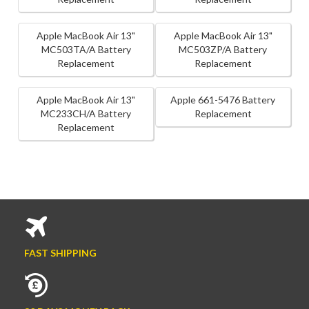
Apple MacBook Air 13"
Apple MacBook Air 13"
MC503TA/A Battery
MC503ZP/A Battery
Replacement
Replacement
Apple MacBook Air 13"
Apple 661-5476 Battery
MC233CH/A Battery
Replacement
Replacement
FAST SHIPPING