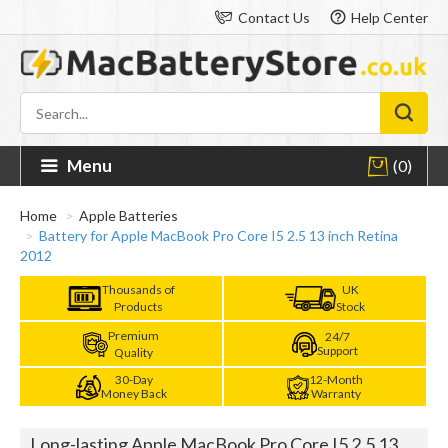
Contact Us
Help Center
Menu
(0)
Home
Apple Batteries
Battery for Apple MacBook Pro Core I5 2.5 13 inch Retina
2012
Thousands of
UK
Products
Stock
Premium
24/7
Support
Quality
30-Day
12-Month
Money Back
Warranty
Long-lasting Apple MacBook Pro Core I5 2.5 13