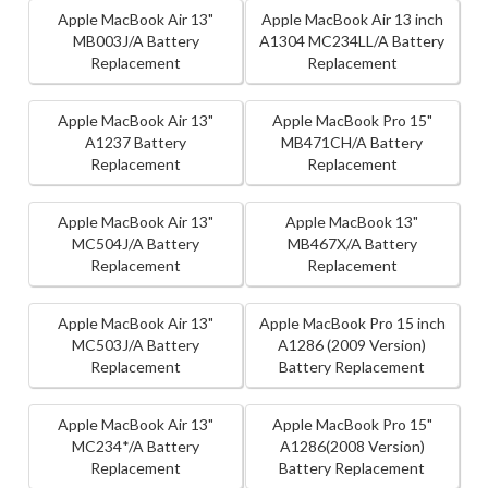
Apple MacBook Air 13"
Apple MacBook Air 13 inch
MB003J/A Battery
A1304 MC234LL/A Battery
Replacement
Replacement
Apple MacBook Air 13"
Apple MacBook Pro 15"
A1237 Battery
MB471CH/A Battery
Replacement
Replacement
Apple MacBook Air 13"
Apple MacBook 13"
MC504J/A Battery
MB467X/A Battery
Replacement
Replacement
Apple MacBook Air 13"
Apple MacBook Pro 15 inch
MC503J/A Battery
A1286 (2009 Version)
Replacement
Battery Replacement
Apple MacBook Air 13"
Apple MacBook Pro 15"
MC234*/A Battery
A1286(2008 Version)
Replacement
Battery Replacement