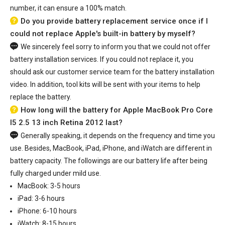
number, it can ensure a 100% match.
Do you provide battery replacement service once if I
could not replace Apple's built-in battery by myself?
We sincerely feel sorry to inform you that we could not offer
battery installation services. If you could not replace it, you
should ask our customer service team for the battery installation
video. In addition, tool kits will be sent with your items to help
replace the battery.
How long will the battery for Apple MacBook Pro Core
I5 2.5 13 inch Retina 2012 last?
Generally speaking, it depends on the frequency and time you
use. Besides, MacBook, iPad, iPhone, and iWatch are different in
battery capacity. The followings are our battery life after being
fully charged under mild use.
MacBook: 3-5 hours
iPad: 3-6 hours
iPhone: 6-10 hours
iWatch: 8-15 hours