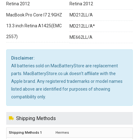
Retina 2012
Retina 2012
MacBook Pro Core I7 2.9GHZ
MD212LL/A
13.3 inch Retina A1425(EMC
MD212LL/A*
2557)
ME662LL/A
Disclaimer:
All batteries sold on MacBatteryStore are replacement
parts. MacBatteryStore.co.uk doesn't affiliate with the
Apple brand. Any registered trademarks or model names
listed above are identified for purposes of showing
compatibility only.
Shipping Methods
Hermes