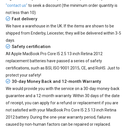
"contact us"
to seek a discount (the minimum order quantity is
not less than 10).
Fast delivery
We have a warehouse in the UK. If the items are shown to be
shipped from
Enderby, Leicester
, they will be delivered within
3-5
days.
Safety certification
All
Apple MacBook Pro Core I5 2.5 13 inch Retina 2012
replacement batteries
have passed a series of safety
certifications, such as BSI, ISO 9001:2015, CE, and RoHS. Just to
protect your safety!
30-day Money Back and 12-month Warranty
We would provide you with the service on a 30-day money-back
guarantee and a 12-month warranty. Within 30 days of the date
of receipt, you can apply for a refund or replacement if you are
not satisfied with your MacBook Pro Core I5 2.5 13 inch Retina
2012 battery. During the one-year warranty period, failures
caused by non-human factors can be repaired or replaced.