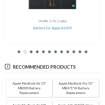
(7340mAh, 3.8V, 2 cells)
Battery for Apple iPad 6
RECOMMENDED PRODUCTS
Apple MacBook Air 13"
Apple MacBook Pro 15"
MB003 Battery
MB471*/A Battery
Replacement
Replacement