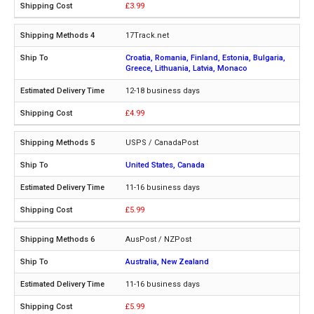
£3.99
17Track.net
Croatia, Romania, Finland, Estonia, Bulgaria,
Greece, Lithuania, Latvia, Monaco
12-18 business days
£4.99
USPS / CanadaPost
United States, Canada
11-16 business days
£5.99
AusPost / NZPost
Australia, New Zealand
11-16 business days
£5.99