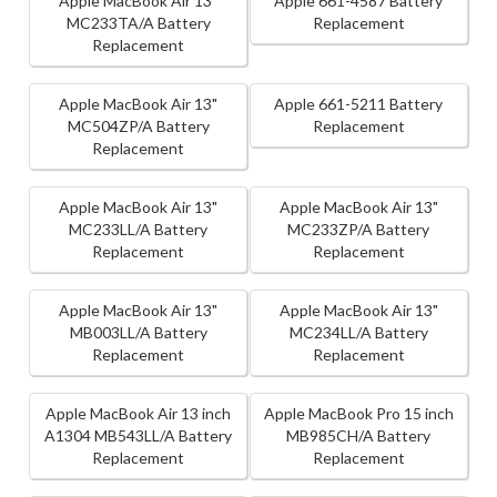
Apple MacBook Air 13"
Apple 661-4587 Battery
MC233TA/A Battery
Replacement
Replacement
Apple MacBook Air 13"
Apple 661-5211 Battery
MC504ZP/A Battery
Replacement
Replacement
Apple MacBook Air 13"
Apple MacBook Air 13"
MC233LL/A Battery
MC233ZP/A Battery
Replacement
Replacement
Apple MacBook Air 13"
Apple MacBook Air 13"
MB003LL/A Battery
MC234LL/A Battery
Replacement
Replacement
Apple MacBook Air 13 inch
Apple MacBook Pro 15 inch
A1304 MB543LL/A Battery
MB985CH/A Battery
Replacement
Replacement