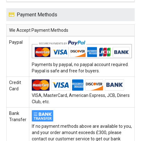
Payment Methods
We Accept Payment Methods
Paypal
Payments by paypal, no paypal account required.
Paypal is safe and free for buyers.
Credit
Card
VISA, MasterCard, American Express, JCB, Diners
Club, etc.
Bank
Transfer
If no payment methods above are available to you,
and your order amount exceeds £300, please
contact our customer service to get our bank