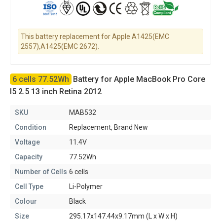
This battery replacement for Apple A1425(EMC
2557),A1425(EMC 2672).
6 cells 77.52Wh
Battery for Apple MacBook Pro Core
I5 2.5 13 inch Retina 2012
SKU
MAB532
Condition
Replacement, Brand New
Voltage
11.4V
Capacity
77.52Wh
Number of Cells
6 cells
Cell Type
Li-Polymer
Colour
Black
Size
295.17x147.44x9.17mm (L x W x H)