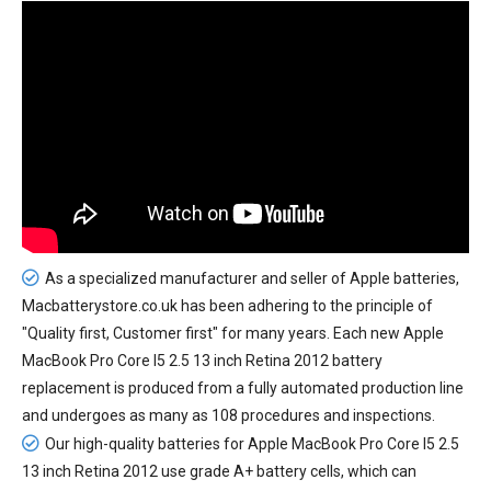
As a specialized manufacturer and seller of Apple batteries,
Macbatterystore.co.uk has been adhering to the principle of
"Quality first, Customer first" for many years. Each new
Apple
MacBook Pro Core I5 2.5 13 inch Retina 2012 battery
replacement
is produced from a fully automated production line
and undergoes as many as 108 procedures and inspections.
Our high-quality batteries for Apple MacBook Pro Core I5 2.5
13 inch Retina 2012 use grade A+ battery cells, which can