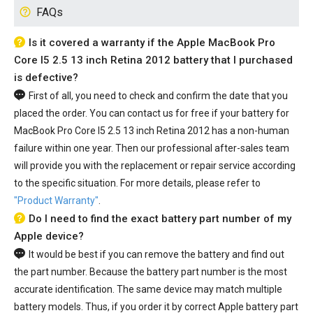
FAQs
Is it covered a warranty if the Apple MacBook Pro
Core I5 2.5 13 inch Retina 2012 battery that I purchased
is defective?
First of all, you need to check and confirm the date that you
placed the order. You can contact us for free if your
battery for
MacBook Pro Core I5 2.5 13 inch Retina 2012
has a non-human
failure within one year. Then our professional after-sales team
will provide you with the replacement or repair service according
to the specific situation. For more details, please refer to
"Product Warranty"
.
Do I need to find the exact battery part number of my
Apple device?
It would be best if you can remove the battery and find out
the part number. Because the battery part number is the most
accurate identification. The same device may match multiple
battery models. Thus, if you order it by correct Apple battery part