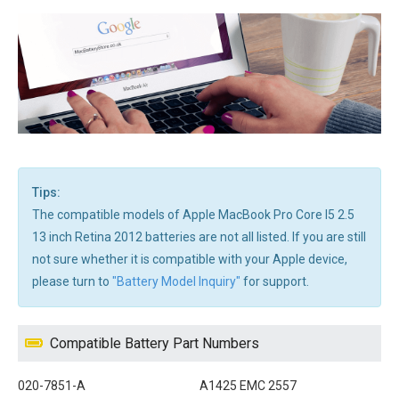
Tips:
The compatible models of Apple MacBook Pro Core I5 2.5
13 inch Retina 2012 batteries are not all listed. If you are still
not sure whether it is compatible with your Apple device,
please turn to
"Battery Model Inquiry"
for support.
Compatible Battery Part Numbers
020-7851-A
A1425 EMC 2557