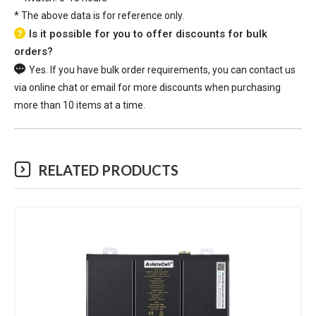
*
The above data is for reference only.
Is it possible for you to offer discounts for bulk
orders?
Yes. If you have bulk order requirements, you can contact us
via online chat or email for more discounts when purchasing
more than 10 items at a time.
RELATED PRODUCTS