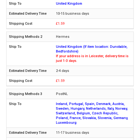
United Kingdom
10-15 business days
£1.59
Hermes
United Kingdom (If item location: Dunstable,
Bedfordshire)
If your address is in Leicester, delivery time is
just 1-3 days.
2-4 days
£1.59
PostNL
Ireland, Portugal, Spain, Denmark, Austria,
Sweden, Hungary, Netherlands, Italy, Norway,
Switzerland, Belgium, Czech Republic,
Poland, France, Slovakia, Slovenia, Germany,
Luxembourg
11-17 business days