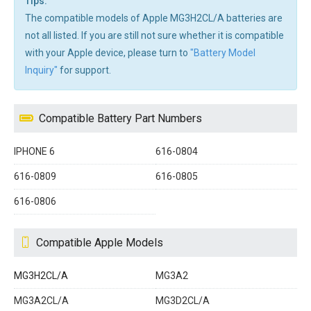
Tips:
The compatible models of Apple MG3H2CL/A batteries are
not all listed. If you are still not sure whether it is compatible
with your Apple device, please turn to
"Battery Model
Inquiry"
for support.
Compatible Battery Part Numbers
IPHONE 6
616-0804
616-0809
616-0805
616-0806
Compatible Apple Models
MG3H2CL/A
MG3A2
MG3A2CL/A
MG3D2CL/A