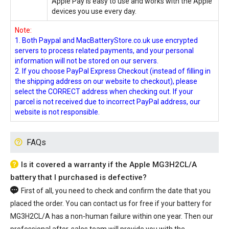
Apple Pay is easy to use and works with the Apple
devices you use every day.
Note:
1. Both Paypal and MacBatteryStore.co.uk use encrypted
servers to process related payments, and your personal
information will not be stored on our servers.
2. If you choose PayPal Express Checkout (instead of filling in
the shipping address on our website to checkout), please
select the CORRECT address when checking out. If your
parcel is not received due to incorrect PayPal address, our
website is not responsible.
FAQs
Is it covered a warranty if the Apple MG3H2CL/A
battery that I purchased is defective?
First of all, you need to check and confirm the date that you
placed the order. You can contact us for free if your
battery for
MG3H2CL/A
has a non-human failure within one year. Then our
professional after-sales team will provide you with the