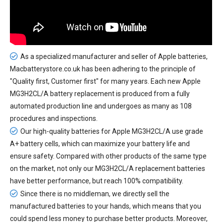
As a specialized manufacturer and seller of Apple batteries,
Macbatterystore.co.uk has been adhering to the principle of
"Quality first, Customer first" for many years. Each new
Apple
MG3H2CL/A battery replacement
is produced from a fully
automated production line and undergoes as many as 108
procedures and inspections.
Our high-quality batteries for Apple MG3H2CL/A use grade
A+ battery cells, which can maximize your battery life and
ensure safety. Compared with other products of the same type
on the market, not only our MG3H2CL/A replacement batteries
have better performance, but reach 100% compatibility.
Since there is no middleman, we directly sell the
manufactured batteries to your hands, which means that you
could spend less money to purchase better products. Moreover,