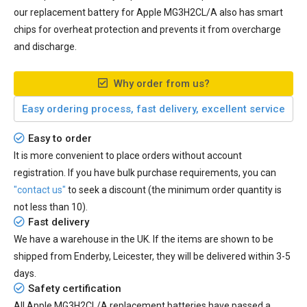
our
replacement battery for Apple MG3H2CL/A
also has smart
chips for overheat protection and prevents it from overcharge
and discharge.
Why order from us?
Easy ordering process, fast delivery, excellent service
Easy to order
It is more convenient to place orders without account
registration. If you have bulk purchase requirements, you can
"contact us"
to seek a discount (the minimum order quantity is
not less than 10).
Fast delivery
We have a warehouse in the UK. If the items are shown to be
shipped from
Enderby, Leicester
, they will be delivered within
3-5
days.
Safety certification
All
Apple MG3H2CL/A replacement batteries
have passed a