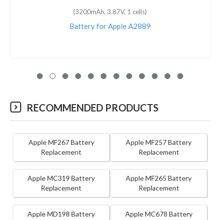
(1810mAh, 3.82V, 1 cells)
Battery for Apple A1589
RECOMMENDED PRODUCTS
Apple MF267 Battery
Apple MF257 Battery
Replacement
Replacement
Apple MC319 Battery
Apple MF265 Battery
Replacement
Replacement
Apple MD198 Battery
Apple MC678 Battery