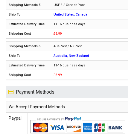
USPS / CanadaPost
United States, Canada
11-16 business days
£5.99
AusPost / NZPost
Australia, New Zealand
11-16 business days
£5.99
Payment Methods
We Accept Payment Methods
Paypal