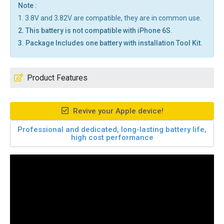
Note :
1. 3.8V and 3.82V are compatible, they are in common use.
2. This battery is not compatible with iPhone 6S.
3. Package Includes one battery with installation Tool Kit.
Product Features
Revive your Apple device!
Professional and dedicated, long-lasting battery life,
high cost performance