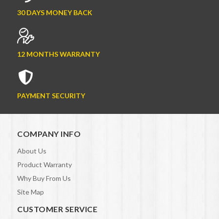
30 DAYS MONEY BACK
12 MONTHS WARRANTY
PAYMENT SECURITY
COMPANY INFO
About Us
Product Warranty
Why Buy From Us
Site Map
CUSTOMER SERVICE