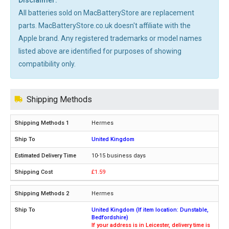
All batteries sold on MacBatteryStore are replacement
parts. MacBatteryStore.co.uk doesn't affiliate with the
Apple brand. Any registered trademarks or model names
listed above are identified for purposes of showing
compatibility only.
Shipping Methods
Hermes
United Kingdom
10-15 business days
£1.59
Hermes
United Kingdom (If item location: Dunstable,
Bedfordshire)
If your address is in Leicester, delivery time is