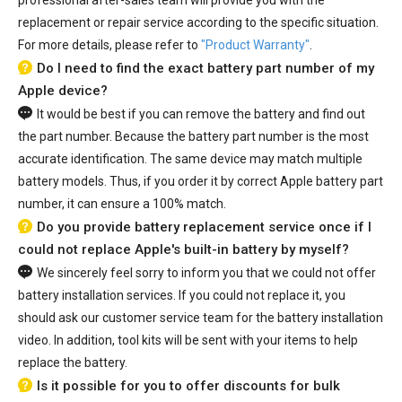
replacement or repair service according to the specific situation.
For more details, please refer to
"Product Warranty"
.
Do I need to find the exact battery part number of my
Apple device?
It would be best if you can remove the battery and find out
the part number. Because the battery part number is the most
accurate identification. The same device may match multiple
battery models. Thus, if you order it by correct Apple battery part
number, it can ensure a 100% match.
Do you provide battery replacement service once if I
could not replace Apple's built-in battery by myself?
We sincerely feel sorry to inform you that we could not offer
battery installation services. If you could not replace it, you
should ask our customer service team for the battery installation
video. In addition, tool kits will be sent with your items to help
replace the battery.
Is it possible for you to offer discounts for bulk