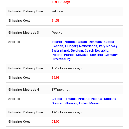
just 1-3 days.
2-4 days
£1.59
PostNL
Ireland, Portugal, Spain, Denmark, Austria,
Sweden, Hungary, Netherlands, Italy, Norway,
Switzerland, Belgium, Czech Republic,
Poland, France, Slovakia, Slovenia, Germany,
Luxembourg
11-17 business days
£3.99
17Track.net
Croatia, Romania, Finland, Estonia, Bulgaria,
Greece, Lithuania, Latvia, Monaco
12-18 business days
£4.99