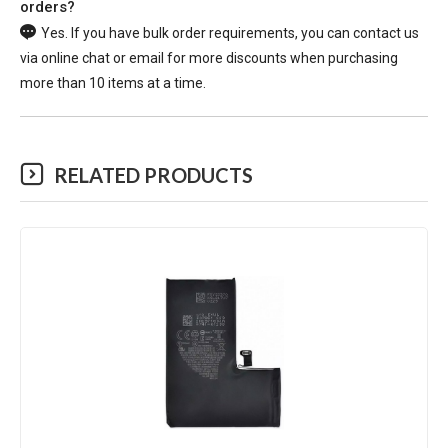
orders?
Yes. If you have bulk order requirements, you can contact us
via online chat or email for more discounts when purchasing
more than 10 items at a time.
RELATED PRODUCTS