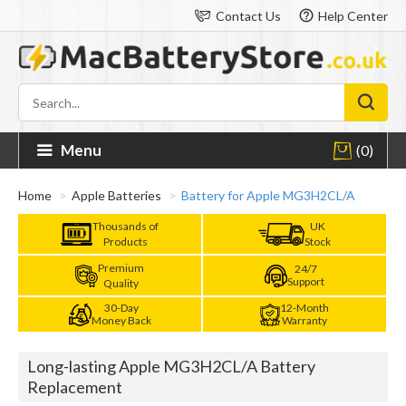
Contact Us
Help Center
Menu
(0)
Home
Apple Batteries
Battery for Apple MG3H2CL/A
Thousands of
UK
Products
Stock
Premium
24/7
Support
Quality
30-Day
12-Month
Money Back
Warranty
Long-lasting Apple MG3H2CL/A Battery
Replacement