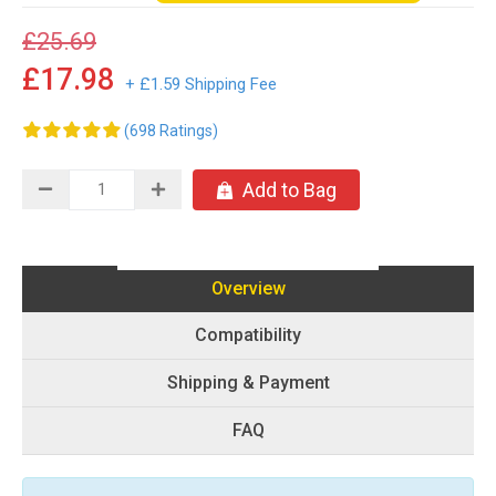
£25.69
£17.98
+ £1.59 Shipping Fee
(698 Ratings)
Add to Bag
Overview
Compatibility
Shipping & Payment
FAQ