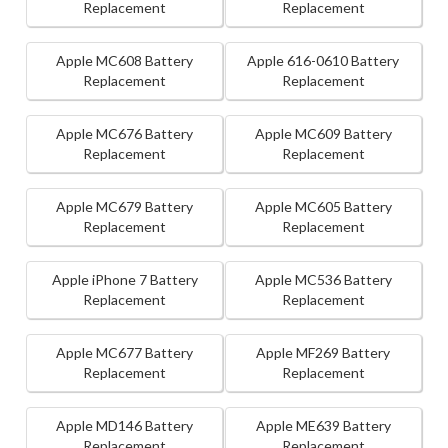
Replacement
Replacement
Apple MC608 Battery
Apple 616-0610 Battery
Replacement
Replacement
Apple MC676 Battery
Apple MC609 Battery
Replacement
Replacement
Apple MC679 Battery
Apple MC605 Battery
Replacement
Replacement
Apple iPhone 7 Battery
Apple MC536 Battery
Replacement
Replacement
Apple MC677 Battery
Apple MF269 Battery
Replacement
Replacement
Apple MD146 Battery
Apple ME639 Battery
Replacement
Replacement