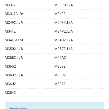
MG3F2
MG3F2CL/A
MG3L2CL/A
MG492
MG492LL/A
MG4E2LL/A
MG4F2
MG4P2LL/A
MG4Q2LL/A
MG4U2LL/A
MG502LL/A
MG572LL/A
MG582LL/A
MG5A2
MG652
MG692
MG692LL/A
MG6C2
MG6J2
MG822
MG842
Disclaimer: