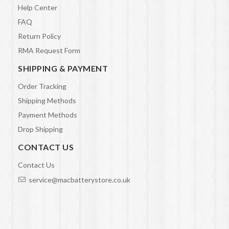
Help Center
FAQ
Return Policy
RMA Request Form
SHIPPING & PAYMENT
Order Tracking
Shipping Methods
Payment Methods
Drop Shipping
CONTACT US
Contact Us
service@macbatterystore.co.uk