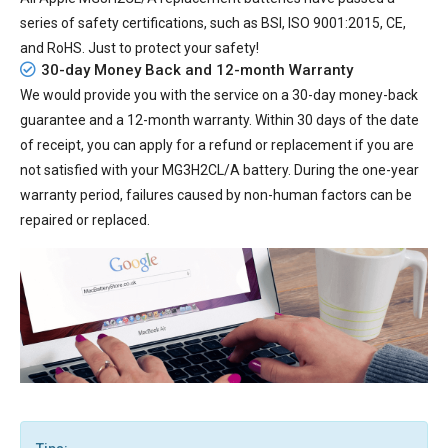
series of safety certifications, such as BSI, ISO 9001:2015, CE,
and RoHS. Just to protect your safety!
30-day Money Back and 12-month Warranty
We would provide you with the service on a 30-day money-back
guarantee and a 12-month warranty. Within 30 days of the date
of receipt, you can apply for a refund or replacement if you are
not satisfied with your MG3H2CL/A battery. During the one-year
warranty period, failures caused by non-human factors can be
repaired or replaced.