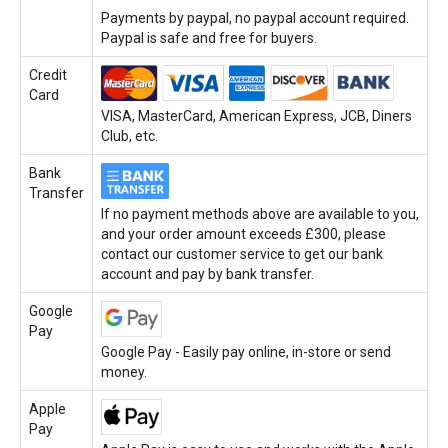
Payments by paypal, no paypal account required.
Paypal is safe and free for buyers.
Credit
Card
VISA, MasterCard, American Express, JCB, Diners
Club, etc.
Bank
Transfer
If no payment methods above are available to you,
and your order amount exceeds £300, please
contact our customer service to get our bank
account and pay by bank transfer.
Google
Pay
Google Pay - Easily pay online, in-store or send
money.
Apple
Pay