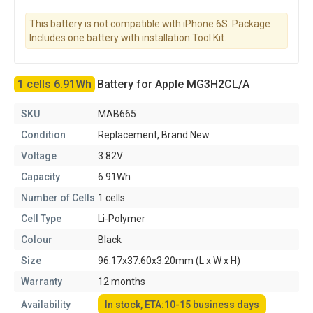
This battery is not compatible with iPhone 6S. Package
Includes one battery with installation Tool Kit.
1 cells 6.91Wh
Battery for Apple MG3H2CL/A
SKU
MAB665
Condition
Replacement, Brand New
Voltage
3.82V
Capacity
6.91Wh
Number of Cells
1 cells
Cell Type
Li-Polymer
Colour
Black
Size
96.17x37.60x3.20mm (L x W x H)
Warranty
12 months
Availability
In stock, ETA:10-15 business days