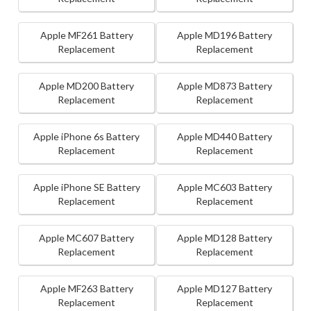
Apple MF261 Battery
Apple MD196 Battery
Replacement
Replacement
Apple MD200 Battery
Apple MD873 Battery
Replacement
Replacement
Apple iPhone 6s Battery
Apple MD440 Battery
Replacement
Replacement
Apple iPhone SE Battery
Apple MC603 Battery
Replacement
Replacement
Apple MC607 Battery
Apple MD128 Battery
Replacement
Replacement
Apple MF263 Battery
Apple MD127 Battery
Replacement
Replacement