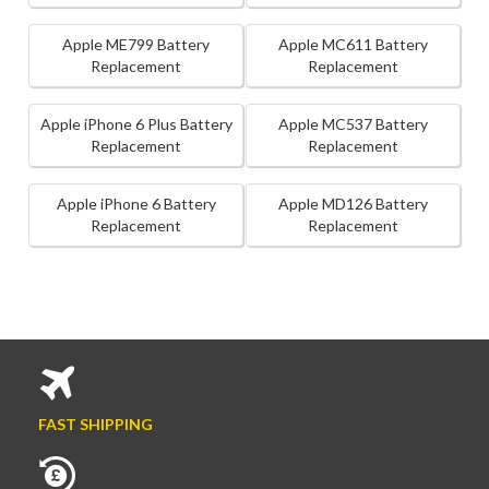
Apple ME799 Battery
Apple MC611 Battery
Replacement
Replacement
Apple iPhone 6 Plus Battery
Apple MC537 Battery
Replacement
Replacement
Apple iPhone 6 Battery
Apple MD126 Battery
Replacement
Replacement
FAST SHIPPING