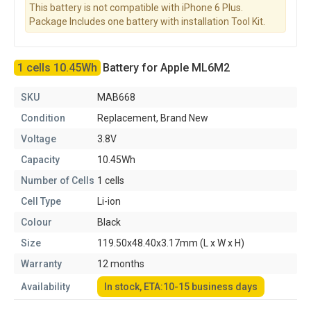
This battery is not compatible with iPhone 6 Plus.
Package Includes one battery with installation Tool Kit.
1 cells 10.45Wh
Battery for Apple ML6M2
SKU
MAB668
Condition
Replacement, Brand New
Voltage
3.8V
Capacity
10.45Wh
Number of Cells
1 cells
Cell Type
Li-ion
Colour
Black
Size
119.50x48.40x3.17mm (L x W x H)
Warranty
12 months
Availability
In stock, ETA:10-15 business days