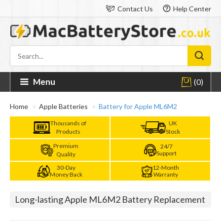
Contact Us
Help Center
Menu
(0)
Home
Apple Batteries
Battery for Apple ML6M2
Thousands of
UK
Products
Stock
Premium
24/7
Support
Quality
30-Day
12-Month
Money Back
Warranty
Long-lasting Apple ML6M2 Battery Replacement