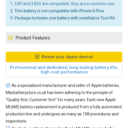
1. 3.8V and 3.82V are compatible, they are in common use.
2. This battery is not compatible with iPhone 6 Plus.
3. Package Includes one battery with installation Tool Kit.
Product Features
Revive your Apple device!
Professional and dedicated, long-lasting battery life,
high cost performance
As a specialized manufacturer and seller of Apple batteries,
Macbatterystore.co.uk has been adhering to the principle of
"Quality first, Customer first" for many years. Each new
Apple
ML6M2 battery replacement
is produced from a fully automated
production line and undergoes as many as 108 procedures and
inspections.