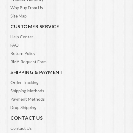
Why Buy From Us
Site Map
CUSTOMER SERVICE
Help Center
FAQ
Return Policy
RMA Request Form
SHIPPING & PAYMENT
Order Tracking
Shipping Methods
Payment Methods
Drop Shipping
CONTACT US
Contact Us