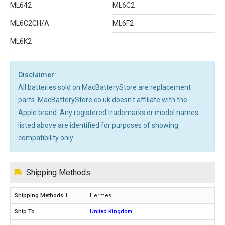
ML642
ML6C2
ML6C2CH/A
ML6F2
ML6K2
Disclaimer:
All batteries sold on MacBatteryStore are replacement
parts. MacBatteryStore.co.uk doesn't affiliate with the
Apple brand. Any registered trademarks or model names
listed above are identified for purposes of showing
compatibility only.
Shipping Methods
Hermes
United Kingdom