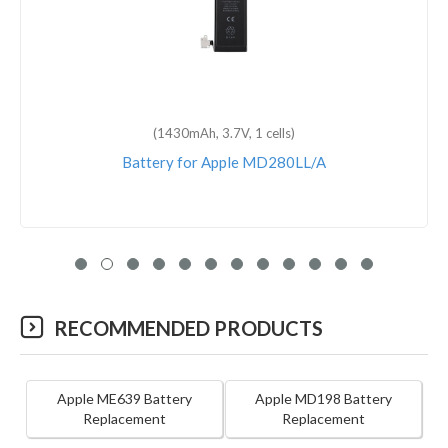
(1430mAh, 3.7V, 1 cells)
Battery for Apple MD280LL/A
RECOMMENDED PRODUCTS
Apple ME639 Battery
Apple MD198 Battery
Replacement
Replacement