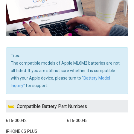
Tips:
The compatible models of Apple ML6M2 batteries are not
all listed. If you are still not sure whether it is compatible
with your Apple device, please turn to
"Battery Model
Inquiry"
for support.
Compatible Battery Part Numbers
616-00042
616-00045
IPHONE 6S PLUS