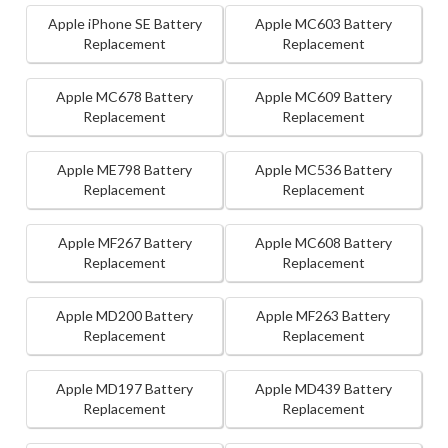
Apple iPhone SE Battery
Apple MC603 Battery
Replacement
Replacement
Apple MC678 Battery
Apple MC609 Battery
Replacement
Replacement
Apple ME798 Battery
Apple MC536 Battery
Replacement
Replacement
Apple MF267 Battery
Apple MC608 Battery
Replacement
Replacement
Apple MD200 Battery
Apple MF263 Battery
Replacement
Replacement
Apple MD197 Battery
Apple MD439 Battery
Replacement
Replacement