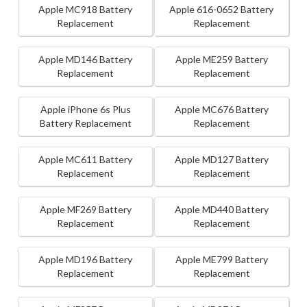
Apple MC918 Battery
Apple 616-0652 Battery
Replacement
Replacement
Apple MD146 Battery
Apple ME259 Battery
Replacement
Replacement
Apple iPhone 6s Plus
Apple MC676 Battery
Battery Replacement
Replacement
Apple MC611 Battery
Apple MD127 Battery
Replacement
Replacement
Apple MF269 Battery
Apple MD440 Battery
Replacement
Replacement
Apple MD196 Battery
Apple ME799 Battery
Replacement
Replacement