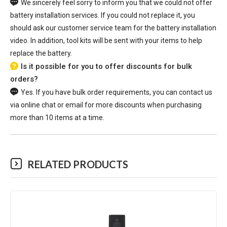
We sincerely feel sorry to inform you that we could not offer
battery installation services. If you could not replace it, you
should ask our customer service team for the battery installation
video. In addition, tool kits will be sent with your items to help
replace the battery.
Is it possible for you to offer discounts for bulk
orders?
Yes. If you have bulk order requirements, you can contact us
via online chat or email for more discounts when purchasing
more than 10 items at a time.
RELATED PRODUCTS