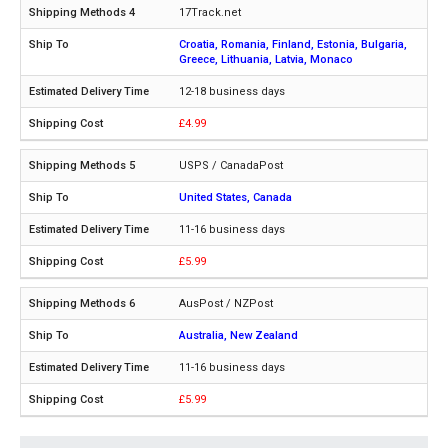
17Track.net
Croatia, Romania, Finland, Estonia, Bulgaria,
Greece, Lithuania, Latvia, Monaco
12-18 business days
£4.99
USPS / CanadaPost
United States, Canada
11-16 business days
£5.99
AusPost / NZPost
Australia, New Zealand
11-16 business days
£5.99