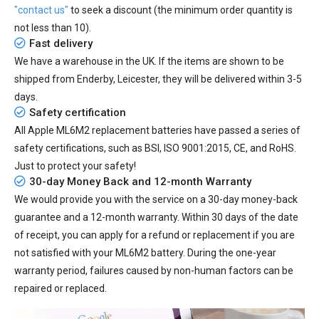
"contact us"
to seek a discount (the minimum order quantity is
not less than 10).
Fast delivery
We have a warehouse in the UK. If the items are shown to be
shipped from
Enderby, Leicester
, they will be delivered within
3-5
days.
Safety certification
All
Apple ML6M2 replacement batteries
have passed a series of
safety certifications, such as BSI, ISO 9001:2015, CE, and RoHS.
Just to protect your safety!
30-day Money Back and 12-month Warranty
We would provide you with the service on a 30-day money-back
guarantee and a 12-month warranty. Within 30 days of the date
of receipt, you can apply for a refund or replacement if you are
not satisfied with your ML6M2 battery. During the one-year
warranty period, failures caused by non-human factors can be
repaired or replaced.