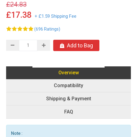
£24.83
£17.38
+ £1.59 Shipping Fee
(696 Ratings)
Add to Bag
Overview
Compatibility
Shipping & Payment
FAQ
Note :