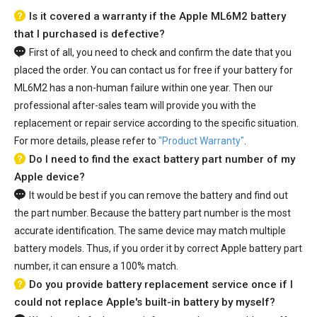
Is it covered a warranty if the Apple ML6M2 battery
that I purchased is defective?
First of all, you need to check and confirm the date that you
placed the order. You can contact us for free if your
battery for
ML6M2
has a non-human failure within one year. Then our
professional after-sales team will provide you with the
replacement or repair service according to the specific situation.
For more details, please refer to
"Product Warranty"
.
Do I need to find the exact battery part number of my
Apple device?
It would be best if you can remove the battery and find out
the part number. Because the battery part number is the most
accurate identification. The same device may match multiple
battery models. Thus, if you order it by correct Apple battery part
number, it can ensure a 100% match.
Do you provide battery replacement service once if I
could not replace Apple's built-in battery by myself?