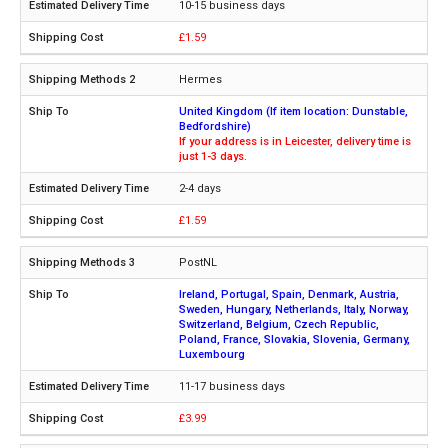
10-15 business days
£1.59
Hermes
United Kingdom (If item location: Dunstable,
Bedfordshire)
If your address is in Leicester, delivery time is
just 1-3 days.
2-4 days
£1.59
PostNL
Ireland, Portugal, Spain, Denmark, Austria,
Sweden, Hungary, Netherlands, Italy, Norway,
Switzerland, Belgium, Czech Republic,
Poland, France, Slovakia, Slovenia, Germany,
Luxembourg
11-17 business days
£3.99