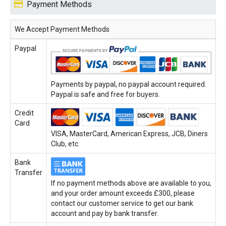
Payment Methods
We Accept Payment Methods
Paypal
Payments by paypal, no paypal account required.
Paypal is safe and free for buyers.
Credit
Card
VISA, MasterCard, American Express, JCB, Diners
Club, etc.
Bank
Transfer
If no payment methods above are available to you,
and your order amount exceeds £300, please
contact our customer service to get our bank
account and pay by bank transfer.