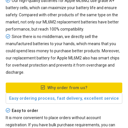
Our high-quality batteries for Apple ML6M2 use grade A+
battery cells, which can maximize your battery life and ensure
safety. Compared with other products of the same type on the
market, not only our ML6M2 replacement batteries have better
performance, but reach 100% compatibility.
Since there is no middleman, we directly sell the
manufactured batteries to your hands, which means that you
could spend less money to purchase better products. Moreover,
our
replacement battery for Apple ML6M2
also has smart chips
for overheat protection and prevents it from overcharge and
discharge.
Why order from us?
Easy ordering process, fast delivery, excellent service
Easy to order
It is more convenient to place orders without account
registration. If you have bulk purchase requirements, you can