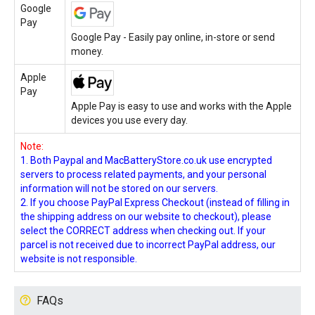
Google
Pay
Google Pay - Easily pay online, in-store or send
money.
Apple
Pay
Apple Pay is easy to use and works with the Apple
devices you use every day.
Note:
1. Both Paypal and MacBatteryStore.co.uk use encrypted
servers to process related payments, and your personal
information will not be stored on our servers.
2. If you choose PayPal Express Checkout (instead of filling in
the shipping address on our website to checkout), please
select the CORRECT address when checking out. If your
parcel is not received due to incorrect PayPal address, our
website is not responsible.
FAQs