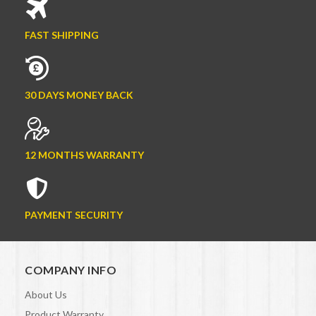
FAST SHIPPING
30 DAYS MONEY BACK
12 MONTHS WARRANTY
PAYMENT SECURITY
COMPANY INFO
About Us
Product Warranty