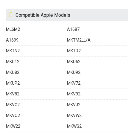
Compatible Apple Models
ML6M2
A1687
A1699
MKTM2LL/A
MKTN2
MKTR2
MKU12
MKU62
MKU82
MKU92
MKUP2
MKV72
MKV82
MKV92
MKVG2
MKVJ2
MKVQ2
MKVW2
MKW22
MKWG2