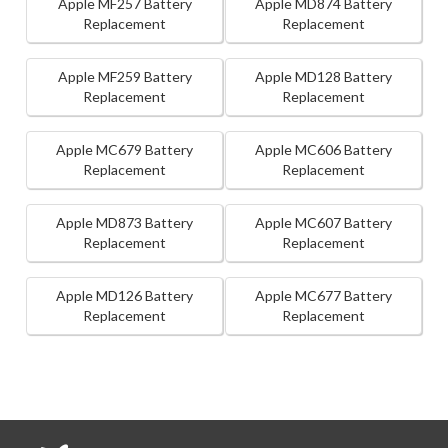
Apple MF257 Battery
Apple MD874 Battery
Replacement
Replacement
Apple MF259 Battery
Apple MD128 Battery
Replacement
Replacement
Apple MC679 Battery
Apple MC606 Battery
Replacement
Replacement
Apple MD873 Battery
Apple MC607 Battery
Replacement
Replacement
Apple MD126 Battery
Apple MC677 Battery
Replacement
Replacement