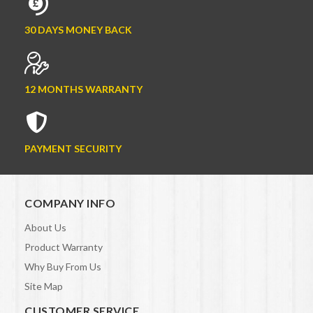
30 DAYS MONEY BACK
12 MONTHS WARRANTY
PAYMENT SECURITY
COMPANY INFO
About Us
Product Warranty
Why Buy From Us
Site Map
CUSTOMER SERVICE