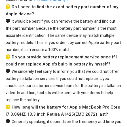
Do I need to find the exact battery part number of my
Apple device?
It would be best if you can remove the battery and find out
the part number. Because the battery part number is the most
accurate identification. The same device may match multiple
battery models. Thus, if you order it by correct Apple battery part
number, it can ensure a 100% match.
Do you provide battery replacement service once if I
could not replace Apple's built-in battery by myself?
We sincerely feel sorry to inform you that we could not offer
battery installation services. If you could not replace it, you
should ask our customer service team for the battery installation
video. In addition, tool kits will be sent with your items to help
replace the battery.
How long will the battery for Apple MacBook Pro Core
I7 3.0GHZ 13.3 inch Retina A1425(EMC 2672) last?
Generally speaking, it depends on the frequency and time you