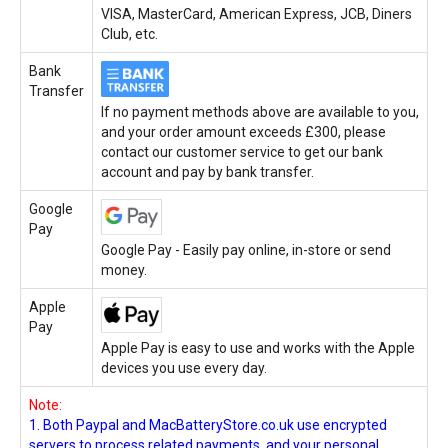
VISA, MasterCard, American Express, JCB, Diners
Club, etc.
Bank
Transfer
If no payment methods above are available to you,
and your order amount exceeds £300, please
contact our customer service to get our bank
account and pay by bank transfer.
Google
Pay
Google Pay - Easily pay online, in-store or send
money.
Apple
Pay
Apple Pay is easy to use and works with the Apple
devices you use every day.
Note:
1. Both Paypal and MacBatteryStore.co.uk use encrypted
servers to process related payments, and your personal