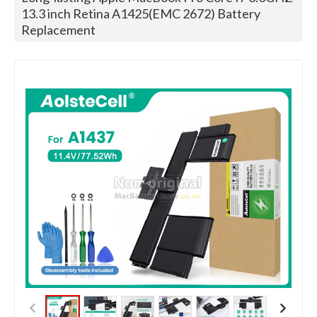
13.3 inch Retina A1425(EMC 2672) Battery
Replacement