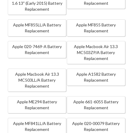
1.6 13" (Early 2015) Battery
Replacement
Replacement
Apple MF855LL/A Battery
Apple MF855 Battery
Replacement
Replacement
Apple 020-7469-A Battery
Apple Macbook Air 13.3
Replacement
MC503ZP/A Battery
Replacement
Apple Macbook Air 13.3
Apple A1582 Battery
MC503LL/A Battery
Replacement
Replacement
Apple ME294 Battery
Apple 661-6055 Battery
Replacement
Replacement
Apple MF841LL/A Battery
Apple 020-00079 Battery
Replacement
Replacement