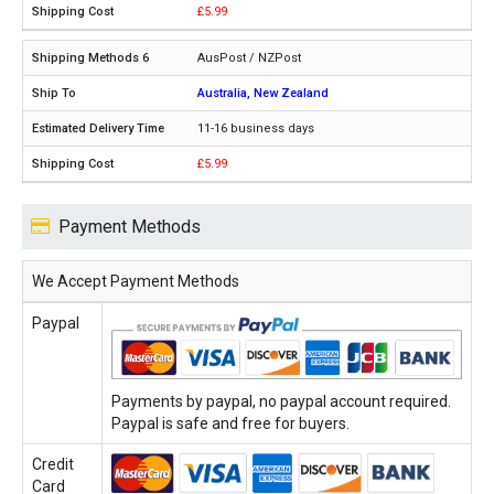
£5.99
AusPost / NZPost
Australia, New Zealand
11-16 business days
£5.99
Payment Methods
We Accept Payment Methods
Paypal
Payments by paypal, no paypal account required.
Paypal is safe and free for buyers.
Credit
Card