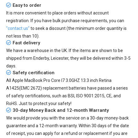
Easy to order
It is more convenient to place orders without account
registration. If you have bulk purchase requirements, you can
"contact us"
to seek a discount (the minimum order quantity is
not less than 10).
Fast delivery
We have a warehouse in the UK. If the items are shown to be
shipped from
Enderby, Leicester
, they will be delivered within
3-5
days.
Safety certification
All
Apple MacBook Pro Core I7 3.0GHZ 13.3 inch Retina
A1425(EMC 2672) replacement batteries
have passed a series
of safety certifications, such as BSI, ISO 9001:2015, CE, and
RoHS. Just to protect your safety!
30-day Money Back and 12-month Warranty
We would provide you with the service on a 30-day money-back
guarantee and a 12-month warranty. Within 30 days of the date
of receipt, you can apply for a refund or replacement if you are