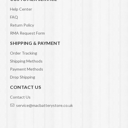
Help Center
FAQ
Return Policy
RMA Request Form
SHIPPING & PAYMENT
Order Tracking
Shipping Methods
Payment Methods
Drop Shipping
CONTACT US
Contact Us
service@macbatterystore.co.uk