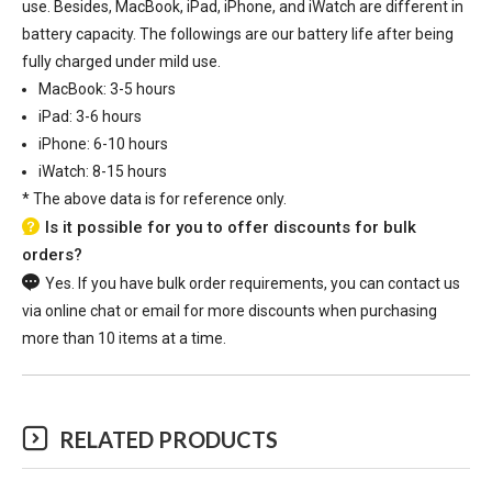
use. Besides, MacBook, iPad, iPhone, and iWatch are different in
battery capacity. The followings are our battery life after being
fully charged under mild use.
MacBook: 3-5 hours
iPad: 3-6 hours
iPhone: 6-10 hours
iWatch: 8-15 hours
*
The above data is for reference only.
Is it possible for you to offer discounts for bulk
orders?
Yes. If you have bulk order requirements, you can contact us
via online chat or email for more discounts when purchasing
more than 10 items at a time.
RELATED PRODUCTS