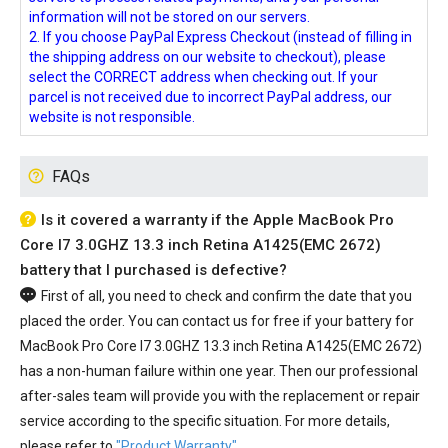
information will not be stored on our servers.
2. If you choose PayPal Express Checkout (instead of filling in
the shipping address on our website to checkout), please
select the CORRECT address when checking out. If your
parcel is not received due to incorrect PayPal address, our
website is not responsible.
FAQs
Is it covered a warranty if the Apple MacBook Pro
Core I7 3.0GHZ 13.3 inch Retina A1425(EMC 2672)
battery that I purchased is defective?
First of all, you need to check and confirm the date that you
placed the order. You can contact us for free if your
battery for
MacBook Pro Core I7 3.0GHZ 13.3 inch Retina A1425(EMC 2672)
has a non-human failure within one year. Then our professional
after-sales team will provide you with the replacement or repair
service according to the specific situation. For more details,
please refer to
"Product Warranty"
.