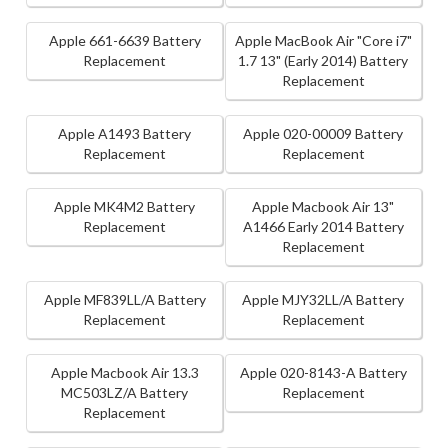
Apple 661-6639 Battery
Apple MacBook Air "Core i7"
Replacement
1.7 13" (Early 2014) Battery
Replacement
Apple A1493 Battery
Apple 020-00009 Battery
Replacement
Replacement
Apple MK4M2 Battery
Apple Macbook Air 13"
Replacement
A1466 Early 2014 Battery
Replacement
Apple MF839LL/A Battery
Apple MJY32LL/A Battery
Replacement
Replacement
Apple Macbook Air 13.3
Apple 020-8143-A Battery
MC503LZ/A Battery
Replacement
Replacement