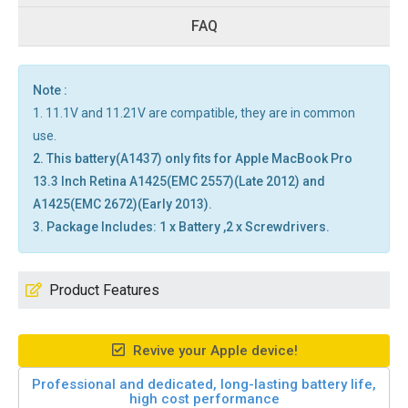
FAQ
Note :
1. 11.1V and 11.21V are compatible, they are in common
use.
2. This battery(A1437) only fits for Apple MacBook Pro
13.3 Inch Retina A1425(EMC 2557)(Late 2012) and
A1425(EMC 2672)(Early 2013).
3. Package Includes: 1 x Battery ,2 x Screwdrivers.
Product Features
Revive your Apple device!
Professional and dedicated, long-lasting battery life,
high cost performance