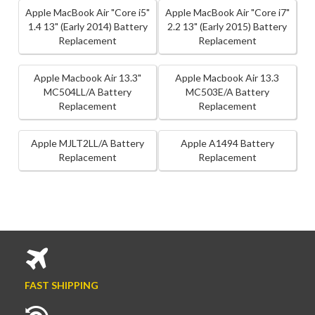
Apple MacBook Air "Core i5"
Apple MacBook Air "Core i7"
1.4 13" (Early 2014) Battery
2.2 13" (Early 2015) Battery
Replacement
Replacement
Apple Macbook Air 13.3"
Apple Macbook Air 13.3
MC504LL/A Battery
MC503E/A Battery
Replacement
Replacement
Apple MJLT2LL/A Battery
Apple A1494 Battery
Replacement
Replacement
FAST SHIPPING