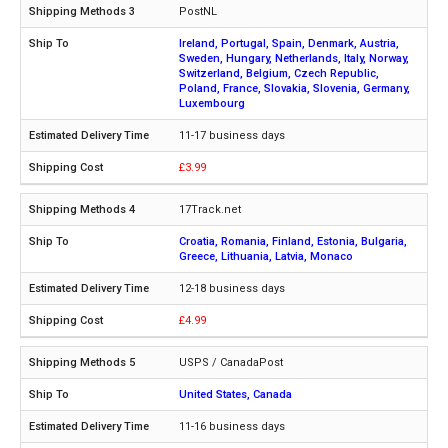
PostNL
Ireland, Portugal, Spain, Denmark, Austria,
Sweden, Hungary, Netherlands, Italy, Norway,
Switzerland, Belgium, Czech Republic,
Poland, France, Slovakia, Slovenia, Germany,
Luxembourg
11-17 business days
£3.99
17Track.net
Croatia, Romania, Finland, Estonia, Bulgaria,
Greece, Lithuania, Latvia, Monaco
12-18 business days
£4.99
USPS / CanadaPost
United States, Canada
11-16 business days