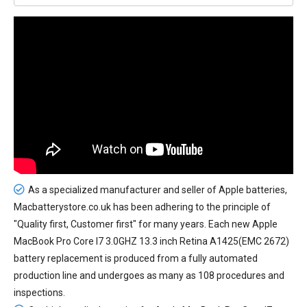
As a specialized manufacturer and seller of Apple batteries,
Macbatterystore.co.uk has been adhering to the principle of
"Quality first, Customer first" for many years. Each new
Apple
MacBook Pro Core I7 3.0GHZ 13.3 inch Retina A1425(EMC 2672)
battery replacement
is produced from a fully automated
production line and undergoes as many as 108 procedures and
inspections.