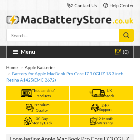
Contact Us
Help Center
Menu
(0)
Home
Apple Batteries
Battery for Apple MacBook Pro Core I7 3.0GHZ 13.3 inch
Retina A1425(EMC 2672)
Thousands of
UK
Products
Stock
Premium
24/7
Support
Quality
30-Day
12-Month
Money Back
Warranty
Long-lasting Apple MacBook Pro Core I7 3.0GHZ