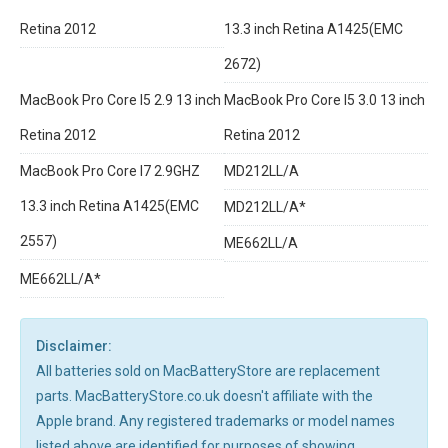
Retina 2012
13.3 inch Retina A1425(EMC
2672)
MacBook Pro Core I5 2.9 13 inch
MacBook Pro Core I5 3.0 13 inch
Retina 2012
Retina 2012
MacBook Pro Core I7 2.9GHZ
MD212LL/A
13.3 inch Retina A1425(EMC
MD212LL/A*
2557)
ME662LL/A
ME662LL/A*
Disclaimer:
All batteries sold on MacBatteryStore are replacement
parts. MacBatteryStore.co.uk doesn't affiliate with the
Apple brand. Any registered trademarks or model names
listed above are identified for purposes of showing