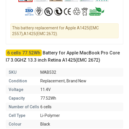
This battery replacement for Apple A1425(EMC
2557),A1425(EMC 2672).
6 cells 77.52Wh
Battery for Apple MacBook Pro Core
I7 3.0GHZ 13.3 inch Retina A1425(EMC 2672)
SKU
MAB532
Condition
Replacement, Brand New
Voltage
11.4V
Capacity
77.52Wh
Number of Cells
6 cells
Cell Type
Li-Polymer
Colour
Black