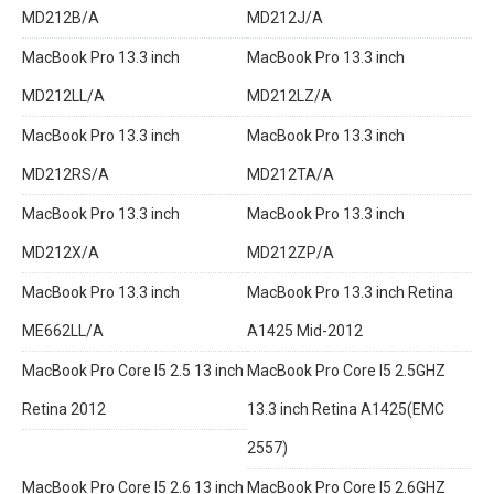
MD212B/A
MD212J/A
MacBook Pro 13.3 inch
MacBook Pro 13.3 inch
MD212LL/A
MD212LZ/A
MacBook Pro 13.3 inch
MacBook Pro 13.3 inch
MD212RS/A
MD212TA/A
MacBook Pro 13.3 inch
MacBook Pro 13.3 inch
MD212X/A
MD212ZP/A
MacBook Pro 13.3 inch
MacBook Pro 13.3 inch Retina
ME662LL/A
A1425 Mid-2012
MacBook Pro Core I5 2.5 13 inch
MacBook Pro Core I5 2.5GHZ
Retina 2012
13.3 inch Retina A1425(EMC
2557)
MacBook Pro Core I5 2.6 13 inch
MacBook Pro Core I5 2.6GHZ