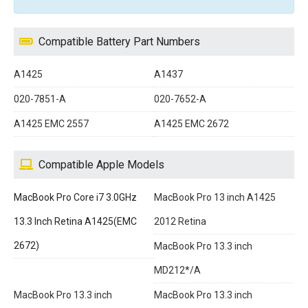
Compatible Battery Part Numbers
A1425
A1437
020-7851-A
020-7652-A
A1425 EMC 2557
A1425 EMC 2672
Compatible Apple Models
MacBook Pro Core i7 3.0GHz
MacBook Pro 13 inch A1425
13.3 Inch Retina A1425(EMC
2012 Retina
2672)
MacBook Pro 13.3 inch
MD212*/A
MacBook Pro 13.3 inch
MacBook Pro 13.3 inch