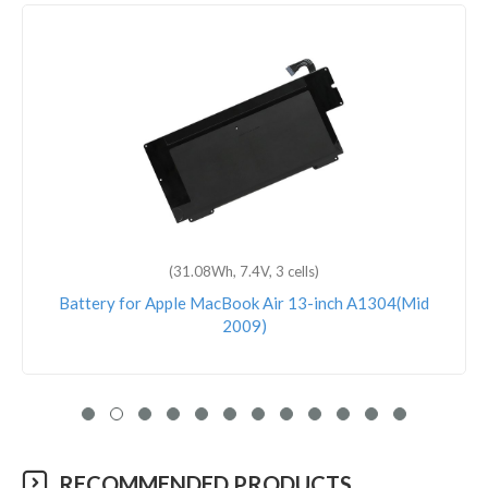
(83.6Wh, 11.40V, 6 cells)
Battery for Apple MacBook Pro 15 Inch Touch Bar
A1990(Mid-2018)
RECOMMENDED PRODUCTS