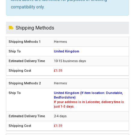
compatibility only.
Shipping Methods
Hermes
United Kingdom
10-15 business days
£1.59
Hermes
United Kingdom (If item location: Dunstable,
Bedfordshire)
If your address is in Leicester, delivery time is
just 1-3 days.
2-4 days
£1.59