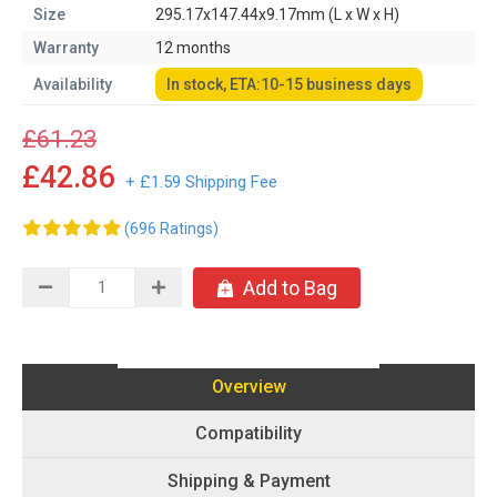
Size
295.17x147.44x9.17mm (L x W x H)
Warranty
12 months
Availability
In stock, ETA:10-15 business days
£61.23
£42.86
+ £1.59 Shipping Fee
(696 Ratings)
Add to Bag
Overview
Compatibility
Shipping & Payment