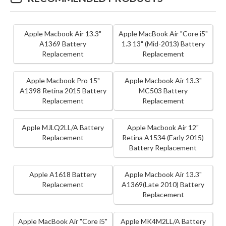
Apple Macbook Air 13.3"
Apple MacBook Air "Core i5"
A1369 Battery
1.3 13" (Mid-2013) Battery
Replacement
Replacement
Apple Macbook Pro 15"
Apple Macbook Air 13.3"
A1398 Retina 2015 Battery
MC503 Battery
Replacement
Replacement
Apple MJLQ2LL/A Battery
Apple Macbook Air 12"
Replacement
Retina A1534 (Early 2015)
Battery Replacement
Apple A1618 Battery
Apple Macbook Air 13.3"
Replacement
A1369(Late 2010) Battery
Replacement
Apple MacBook Air "Core i5"
Apple MK4M2LL/A Battery