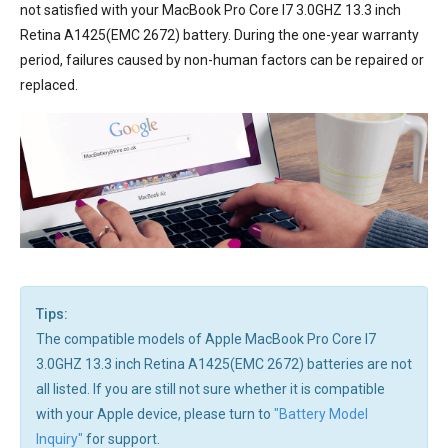
not satisfied with your MacBook Pro Core I7 3.0GHZ 13.3 inch
Retina A1425(EMC 2672) battery. During the one-year warranty
period, failures caused by non-human factors can be repaired or
replaced.
Tips:
The compatible models of Apple MacBook Pro Core I7
3.0GHZ 13.3 inch Retina A1425(EMC 2672) batteries are not
all listed. If you are still not sure whether it is compatible
with your Apple device, please turn to
"Battery Model
Inquiry"
for support.