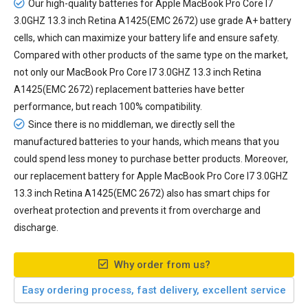
Our high-quality batteries for Apple MacBook Pro Core I7
3.0GHZ 13.3 inch Retina A1425(EMC 2672) use grade A+ battery
cells, which can maximize your battery life and ensure safety.
Compared with other products of the same type on the market,
not only our MacBook Pro Core I7 3.0GHZ 13.3 inch Retina
A1425(EMC 2672) replacement batteries have better
performance, but reach 100% compatibility.
Since there is no middleman, we directly sell the
manufactured batteries to your hands, which means that you
could spend less money to purchase better products. Moreover,
our
replacement battery for Apple MacBook Pro Core I7 3.0GHZ
13.3 inch Retina A1425(EMC 2672)
also has smart chips for
overheat protection and prevents it from overcharge and
discharge.
Why order from us?
Easy ordering process, fast delivery, excellent service