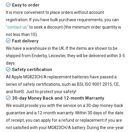
Easy to order
It is more convenient to place orders without account
registration. If you have bulk purchase requirements, you can
"contact us"
to seek a discount (the minimum order quantity is
not less than 10).
Fast delivery
We have a warehouse in the UK. If the items are shown to be
shipped from
Enderby, Leicester
, they will be delivered within
3-5
days.
Safety certification
All
Apple MG823CH/A replacement batteries
have passed a
series of safety certifications, such as BSI, ISO 9001:2015, CE,
and RoHS. Just to protect your safety!
30-day Money Back and 12-month Warranty
We would provide you with the service on a 30-day money-back
guarantee and a 12-month warranty. Within 30 days of the date
of receipt, you can apply for a refund or replacement if you are
not satisfied with your MG823CH/A battery. During the one-year