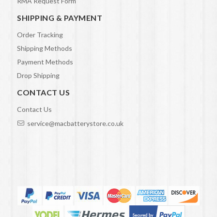
RMA Request Form
SHIPPING & PAYMENT
Order Tracking
Shipping Methods
Payment Methods
Drop Shipping
CONTACT US
Contact Us
service@macbatterystore.co.uk