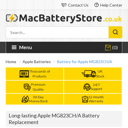
Contact Us
Help Center
Menu
(0)
Home
Apple Batteries
Battery for Apple MG823CH/A
Thousands of
UK
Products
Stock
Premium
24/7
Support
Quality
30-Day
12-Month
Money Back
Warranty
Long-lasting Apple MG823CH/A Battery
Replacement