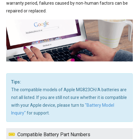
warranty period, failures caused by non-human factors can be
repaired or replaced.
Tips:
The compatible models of Apple MG823CH/A batteries are
not all listed. If you are still not sure whether it is compatible
with your Apple device, please turn to
"Battery Model
Inquiry"
for support.
Compatible Battery Part Numbers