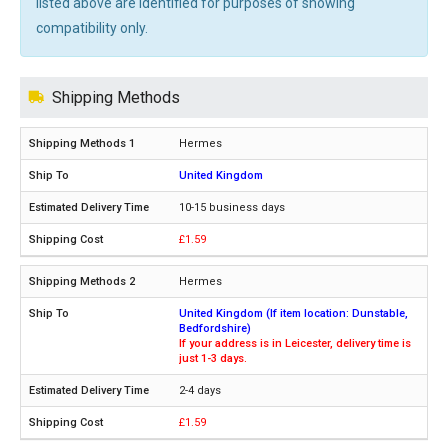
listed above are identified for purposes of showing
compatibility only.
Shipping Methods
Hermes
United Kingdom
10-15 business days
£1.59
Hermes
United Kingdom (If item location: Dunstable,
Bedfordshire)
If your address is in Leicester, delivery time is
just 1-3 days.
2-4 days
£1.59