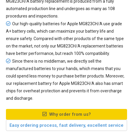
MG823CH/A battery replacement
is produced from a fully
automated production line and undergoes as many as 108
procedures and inspections.
Our high-quality batteries for Apple MG823CH/A use grade
A+ battery cells, which can maximize your battery life and
ensure safety. Compared with other products of the same type
on the market, not only our MG823CH/A replacement batteries
have better performance, but reach 100% compatibility.
Since there is no middleman, we directly sell the
manufactured batteries to your hands, which means that you
could spend less money to purchase better products. Moreover,
our
replacement battery for Apple MG823CH/A
also has smart
chips for overheat protection and prevents it from overcharge
and discharge.
Why order from us?
Easy ordering process, fast delivery, excellent service