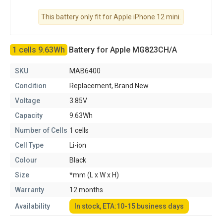
This battery only fit for Apple iPhone 12 mini.
1 cells 9.63Wh
Battery for Apple MG823CH/A
SKU
MAB6400
Condition
Replacement, Brand New
Voltage
3.85V
Capacity
9.63Wh
Number of Cells
1 cells
Cell Type
Li-ion
Colour
Black
Size
*mm (L x W x H)
Warranty
12 months
Availability
In stock, ETA:10-15 business days