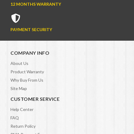
12 MONTHS WARRANTY
PAYMENT SECURITY
COMPANY INFO
About Us
Product Warranty
Why Buy From Us
Site Map
CUSTOMER SERVICE
Help Center
FAQ
Return Policy