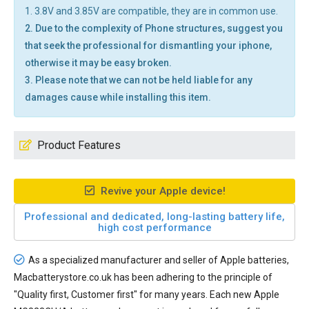
1. 3.8V and 3.85V are compatible, they are in common use.
2. Due to the complexity of Phone structures, suggest you
that seek the professional for dismantling your iphone,
otherwise it may be easy broken.
3. Please note that we can not be held liable for any
damages cause while installing this item.
Product Features
Revive your Apple device!
Professional and dedicated, long-lasting battery life,
high cost performance
As a specialized manufacturer and seller of Apple batteries,
Macbatterystore.co.uk has been adhering to the principle of
"Quality first, Customer first" for many years. Each new
Apple