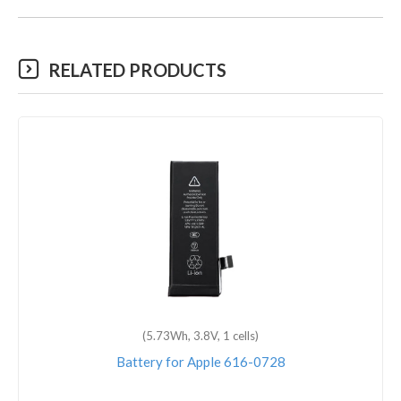
RELATED PRODUCTS
(5.73Wh, 3.8V, 1 cells)
Battery for Apple 616-0728