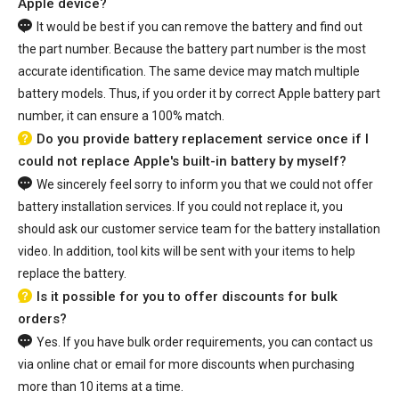
Apple device?
It would be best if you can remove the battery and find out
the part number. Because the battery part number is the most
accurate identification. The same device may match multiple
battery models. Thus, if you order it by correct Apple battery part
number, it can ensure a 100% match.
Do you provide battery replacement service once if I
could not replace Apple's built-in battery by myself?
We sincerely feel sorry to inform you that we could not offer
battery installation services. If you could not replace it, you
should ask our customer service team for the battery installation
video. In addition, tool kits will be sent with your items to help
replace the battery.
Is it possible for you to offer discounts for bulk
orders?
Yes. If you have bulk order requirements, you can contact us
via online chat or email for more discounts when purchasing
more than 10 items at a time.