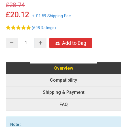
£28.74
£20.12
+ £1.59 Shipping Fee
(698 Ratings)
Add to Bag
Overview
Compatibility
Shipping & Payment
FAQ
Note :