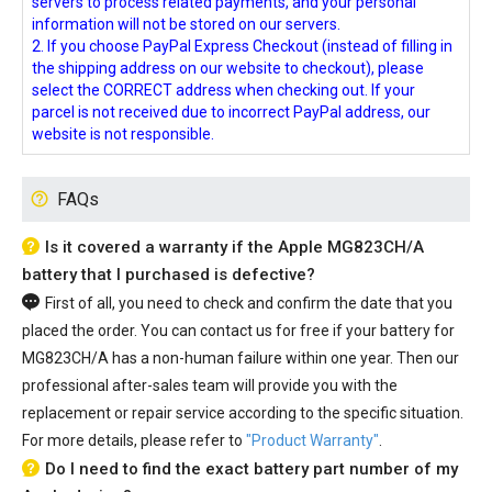
servers to process related payments, and your personal
information will not be stored on our servers.
2. If you choose PayPal Express Checkout (instead of filling in
the shipping address on our website to checkout), please
select the CORRECT address when checking out. If your
parcel is not received due to incorrect PayPal address, our
website is not responsible.
FAQs
Is it covered a warranty if the Apple MG823CH/A
battery that I purchased is defective?
First of all, you need to check and confirm the date that you
placed the order. You can contact us for free if your
battery for
MG823CH/A
has a non-human failure within one year. Then our
professional after-sales team will provide you with the
replacement or repair service according to the specific situation.
For more details, please refer to
"Product Warranty"
.
Do I need to find the exact battery part number of my