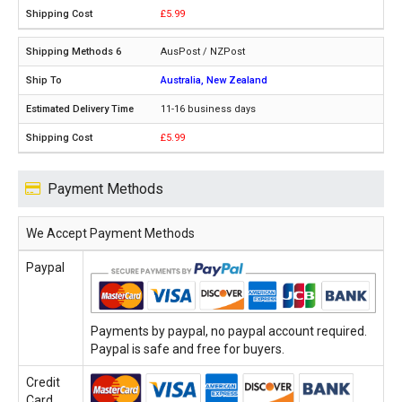
£5.99
AusPost / NZPost
Australia, New Zealand
11-16 business days
£5.99
Payment Methods
We Accept Payment Methods
Paypal
Payments by paypal, no paypal account required.
Paypal is safe and free for buyers.
Credit
Card