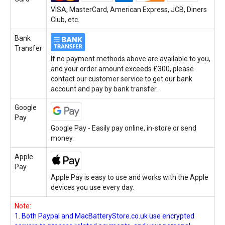
VISA, MasterCard, American Express, JCB, Diners
Club, etc.
Bank
Transfer
If no payment methods above are available to you,
and your order amount exceeds £300, please
contact our customer service to get our bank
account and pay by bank transfer.
Google
Pay
Google Pay - Easily pay online, in-store or send
money.
Apple
Pay
Apple Pay is easy to use and works with the Apple
devices you use every day.
Note:
1. Both Paypal and MacBatteryStore.co.uk use encrypted