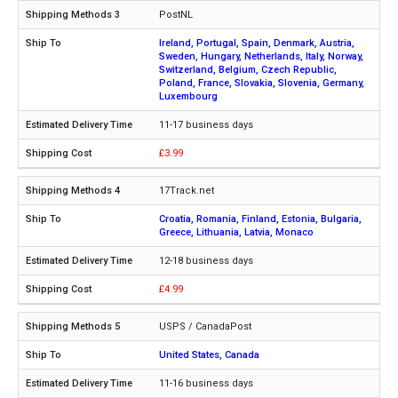
PostNL
Ireland, Portugal, Spain, Denmark, Austria,
Sweden, Hungary, Netherlands, Italy, Norway,
Switzerland, Belgium, Czech Republic,
Poland, France, Slovakia, Slovenia, Germany,
Luxembourg
11-17 business days
£3.99
17Track.net
Croatia, Romania, Finland, Estonia, Bulgaria,
Greece, Lithuania, Latvia, Monaco
12-18 business days
£4.99
USPS / CanadaPost
United States, Canada
11-16 business days