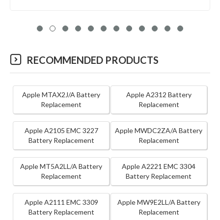
RECOMMENDED PRODUCTS
Apple MTAX2J/A Battery
Apple A2312 Battery
Replacement
Replacement
Apple A2105 EMC 3227
Apple MWDC2ZA/A Battery
Battery Replacement
Replacement
Apple MT5A2LL/A Battery
Apple A2221 EMC 3304
Replacement
Battery Replacement
Apple A2111 EMC 3309
Apple MW9E2LL/A Battery
Battery Replacement
Replacement