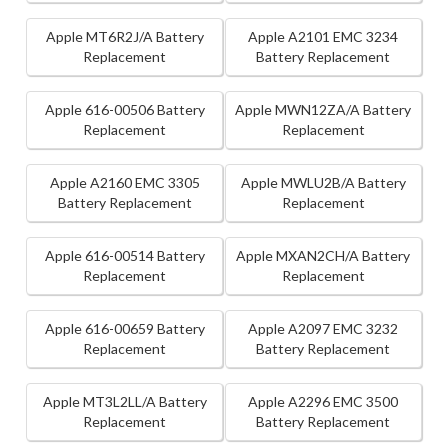
Apple MT6R2J/A Battery
Apple A2101 EMC 3234
Replacement
Battery Replacement
Apple 616-00506 Battery
Apple MWN12ZA/A Battery
Replacement
Replacement
Apple A2160 EMC 3305
Apple MWLU2B/A Battery
Battery Replacement
Replacement
Apple 616-00514 Battery
Apple MXAN2CH/A Battery
Replacement
Replacement
Apple 616-00659 Battery
Apple A2097 EMC 3232
Replacement
Battery Replacement
Apple MT3L2LL/A Battery
Apple A2296 EMC 3500
Replacement
Battery Replacement