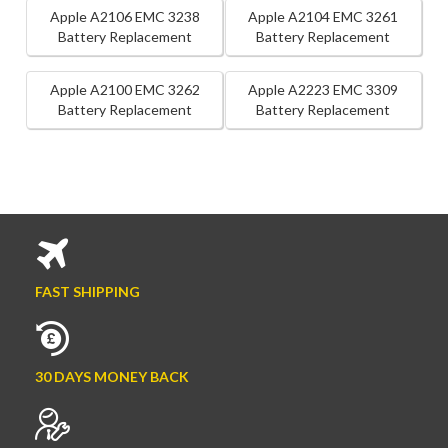
Apple A2106 EMC 3238
Apple A2104 EMC 3261
Battery Replacement
Battery Replacement
Apple A2100 EMC 3262
Apple A2223 EMC 3309
Battery Replacement
Battery Replacement
FAST SHIPPING
30 DAYS MONEY BACK