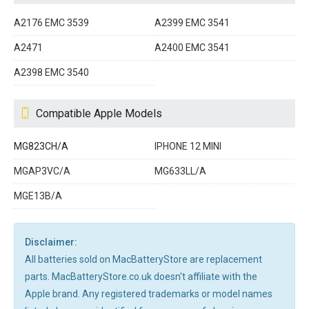
A2176 EMC 3539
A2399 EMC 3541
A2471
A2400 EMC 3541
A2398 EMC 3540
Compatible Apple Models
MG823CH/A
IPHONE 12 MINI
MGAP3VC/A
MG633LL/A
MGE13B/A
Disclaimer:
All batteries sold on MacBatteryStore are replacement
parts. MacBatteryStore.co.uk doesn't affiliate with the
Apple brand. Any registered trademarks or model names