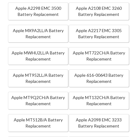
Apple A2298 EMC 3500
Apple A2108 EMC 3260
Battery Replacement
Battery Replacement
Apple MX9A2LL/A Battery
Apple A2217 EMC 3305
Replacement
Battery Replacement
Apple MWHU2LL/A Battery
Apple MT722CH/A Battery
Replacement
Replacement
Apple MT952LL/A Battery
Apple 616-00643 Battery
Replacement
Replacement
Apple MT9Q2CH/A Battery
Apple MT132CH/A Battery
Replacement
Replacement
Apple MT512B/A Battery
Apple A2098 EMC 3233
Replacement
Battery Replacement