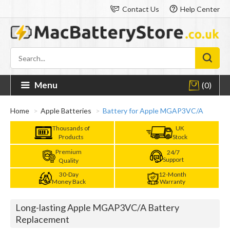
Contact Us
Help Center
Menu
(0)
Home
Apple Batteries
Battery for Apple MGAP3VC/A
Thousands of
UK
Products
Stock
Premium
24/7
Support
Quality
30-Day
12-Month
Money Back
Warranty
Long-lasting Apple MGAP3VC/A Battery
Replacement