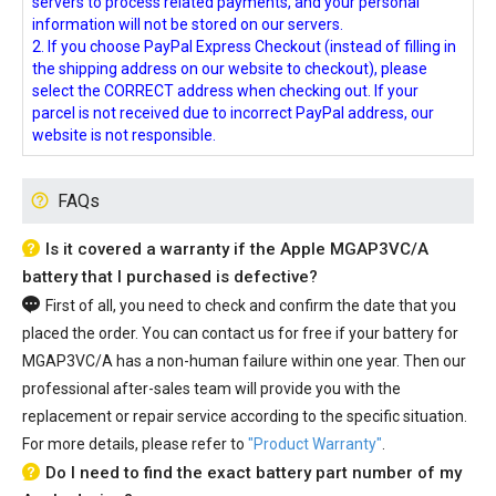
servers to process related payments, and your personal
information will not be stored on our servers.
2. If you choose PayPal Express Checkout (instead of filling in
the shipping address on our website to checkout), please
select the CORRECT address when checking out. If your
parcel is not received due to incorrect PayPal address, our
website is not responsible.
FAQs
Is it covered a warranty if the Apple MGAP3VC/A
battery that I purchased is defective?
First of all, you need to check and confirm the date that you
placed the order. You can contact us for free if your
battery for
MGAP3VC/A
has a non-human failure within one year. Then our
professional after-sales team will provide you with the
replacement or repair service according to the specific situation.
For more details, please refer to
"Product Warranty"
.
Do I need to find the exact battery part number of my