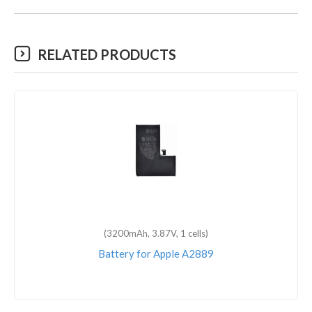
RELATED PRODUCTS
(3200mAh, 3.87V, 1 cells)
Battery for Apple A2889