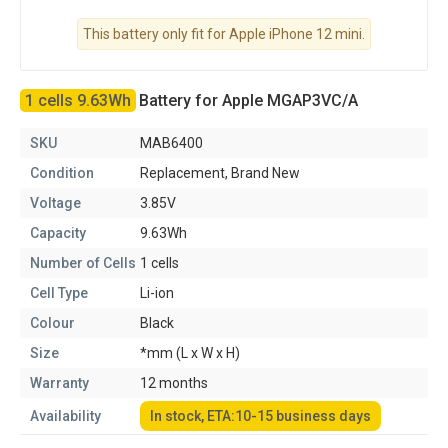
This battery only fit for Apple iPhone 12 mini.
1 cells 9.63Wh
Battery for Apple MGAP3VC/A
SKU
MAB6400
Condition
Replacement, Brand New
Voltage
3.85V
Capacity
9.63Wh
Number of Cells
1 cells
Cell Type
Li-ion
Colour
Black
Size
*mm (L x W x H)
Warranty
12 months
Availability
In stock, ETA:10-15 business days