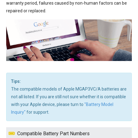
warranty period, failures caused by non-human factors can be
repaired or replaced.
Tips:
The compatible models of Apple MGAP3VC/A batteries are
not all listed. If you are still not sure whether it is compatible
with your Apple device, please turn to
"Battery Model
Inquiry"
for support.
Compatible Battery Part Numbers