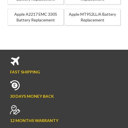
Apple A2217 EMC 3305
Apple MT952LL/A Battery
Battery Replacement
Replacement
FAST SHIPPING
30 DAYS MONEY BACK
12 MONTHS WARRANTY