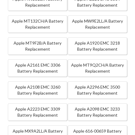
Replacement
Battery Replacement
Apple MT132CH/A Battery
Apple MW9E2LL/A Battery
Replacement
Replacement
Apple MT9F2B/A Battery
Apple A1920 EMC 3218
Replacement
Battery Replacement
Apple A2161 EMC 3306
Apple MT9Q2CH/A Battery
Battery Replacement
Replacement
Apple A2108 EMC 3260
Apple A2296 EMC 3500
Battery Replacement
Battery Replacement
Apple A2223 EMC 3309
Apple A2098 EMC 3233
Battery Replacement
Battery Replacement
Apple MX9A2LL/A Battery
Apple 616-00659 Battery