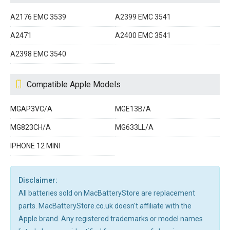
A2176 EMC 3539
A2399 EMC 3541
A2471
A2400 EMC 3541
A2398 EMC 3540
Compatible Apple Models
MGAP3VC/A
MGE13B/A
MG823CH/A
MG633LL/A
IPHONE 12 MINI
Disclaimer:
All batteries sold on MacBatteryStore are replacement
parts. MacBatteryStore.co.uk doesn't affiliate with the
Apple brand. Any registered trademarks or model names