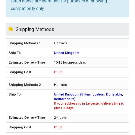
listed above are identified for purposes of showing
compatibility only.
Shipping Methods
Hermes
United Kingdom
10-15 business days
£1.59
Hermes
United Kingdom (If item location: Dunstable,
Bedfordshire)
If your address is in Leicester, delivery time is
just 1-3 days.
2-4 days
£1.59