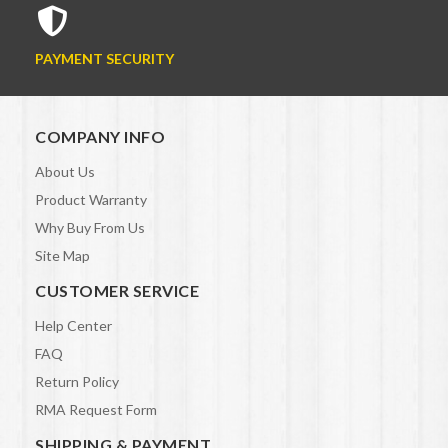
PAYMENT SECURITY
COMPANY INFO
About Us
Product Warranty
Why Buy From Us
Site Map
CUSTOMER SERVICE
Help Center
FAQ
Return Policy
RMA Request Form
SHIPPING & PAYMENT