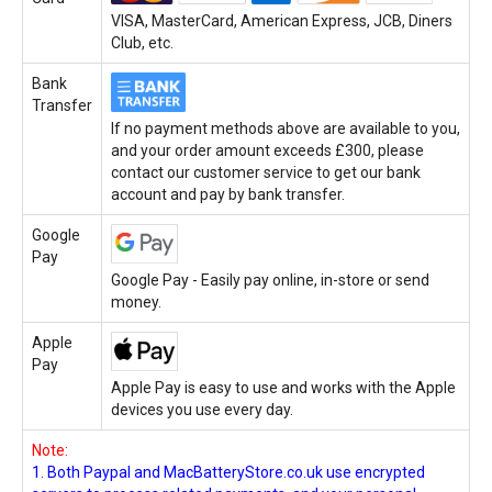
VISA, MasterCard, American Express, JCB, Diners
Club, etc.
Bank
Transfer
If no payment methods above are available to you,
and your order amount exceeds £300, please
contact our customer service to get our bank
account and pay by bank transfer.
Google
Pay
Google Pay - Easily pay online, in-store or send
money.
Apple
Pay
Apple Pay is easy to use and works with the Apple
devices you use every day.
Note:
1. Both Paypal and MacBatteryStore.co.uk use encrypted