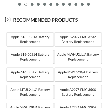
RECOMMENDED PRODUCTS
Apple 616-00643 Battery
Apple A2097 EMC 3232
Replacement
Battery Replacement
Apple 616-00514 Battery
Apple MWHU2LL/A Battery
Replacement
Replacement
Apple 616-00506 Battery
Apple MWC52B/A Battery
Replacement
Replacement
Apple MT3L2LL/A Battery
Apple A2275 EMC 3500
Replacement
Battery Replacement
Apple MWLU2B/A Battery
Apple A2221 EMC 3304