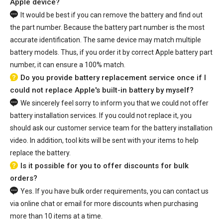
Apple device?
It would be best if you can remove the battery and find out
the part number. Because the battery part number is the most
accurate identification. The same device may match multiple
battery models. Thus, if you order it by correct Apple battery part
number, it can ensure a 100% match.
Do you provide battery replacement service once if I
could not replace Apple's built-in battery by myself?
We sincerely feel sorry to inform you that we could not offer
battery installation services. If you could not replace it, you
should ask our customer service team for the battery installation
video. In addition, tool kits will be sent with your items to help
replace the battery.
Is it possible for you to offer discounts for bulk
orders?
Yes. If you have bulk order requirements, you can contact us
via online chat or email for more discounts when purchasing
more than 10 items at a time.