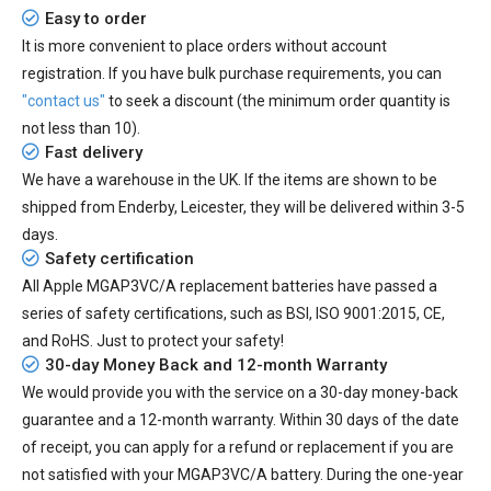
Easy to order
It is more convenient to place orders without account
registration. If you have bulk purchase requirements, you can
"contact us"
to seek a discount (the minimum order quantity is
not less than 10).
Fast delivery
We have a warehouse in the UK. If the items are shown to be
shipped from
Enderby, Leicester
, they will be delivered within
3-5
days.
Safety certification
All
Apple MGAP3VC/A replacement batteries
have passed a
series of safety certifications, such as BSI, ISO 9001:2015, CE,
and RoHS. Just to protect your safety!
30-day Money Back and 12-month Warranty
We would provide you with the service on a 30-day money-back
guarantee and a 12-month warranty. Within 30 days of the date
of receipt, you can apply for a refund or replacement if you are
not satisfied with your MGAP3VC/A battery. During the one-year