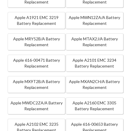
Replacement
Replacement
Apple A1921 EMC 3219
Apple MWN12ZA/A Battery
Battery Replacement
Replacement
Apple MRY52B/A Battery
Apple MTAX2J/A Battery
Replacement
Replacement
Apple 616-00471 Battery
Apple A2101 EMC 3234
Replacement
Battery Replacement
Apple MX9T2B/A Battery
Apple MXAN2CH/A Battery
Replacement
Replacement
Apple MWDC2ZA/A Battery
Apple A2160 EMC 3305
Replacement
Battery Replacement
Apple A2102 EMC 3235
Apple 616-00653 Battery
Battery Replacement
Replacement