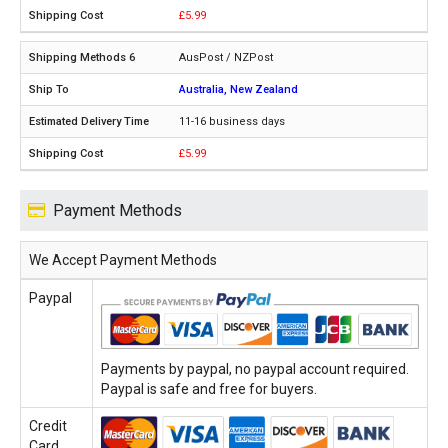
£5.99
AusPost / NZPost
Australia, New Zealand
11-16 business days
£5.99
Payment Methods
We Accept Payment Methods
Paypal
Payments by paypal, no paypal account required.
Paypal is safe and free for buyers.
Credit
Card