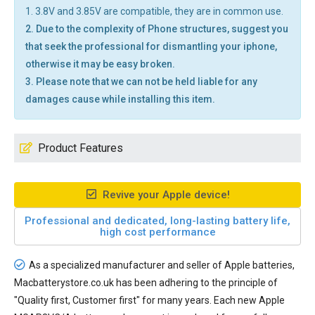
1. 3.8V and 3.85V are compatible, they are in common use.
2. Due to the complexity of Phone structures, suggest you
that seek the professional for dismantling your iphone,
otherwise it may be easy broken.
3. Please note that we can not be held liable for any
damages cause while installing this item.
Product Features
Revive your Apple device!
Professional and dedicated, long-lasting battery life,
high cost performance
As a specialized manufacturer and seller of Apple batteries,
Macbatterystore.co.uk has been adhering to the principle of
"Quality first, Customer first" for many years. Each new
Apple