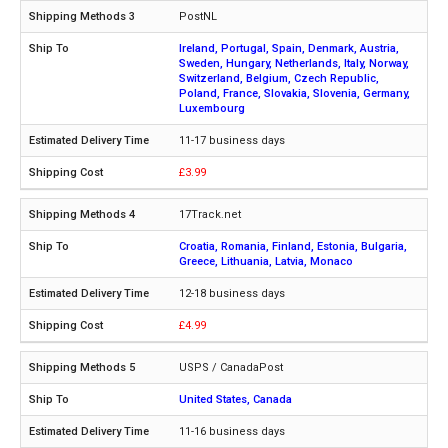
PostNL
Ireland, Portugal, Spain, Denmark, Austria,
Sweden, Hungary, Netherlands, Italy, Norway,
Switzerland, Belgium, Czech Republic,
Poland, France, Slovakia, Slovenia, Germany,
Luxembourg
11-17 business days
£3.99
17Track.net
Croatia, Romania, Finland, Estonia, Bulgaria,
Greece, Lithuania, Latvia, Monaco
12-18 business days
£4.99
USPS / CanadaPost
United States, Canada
11-16 business days