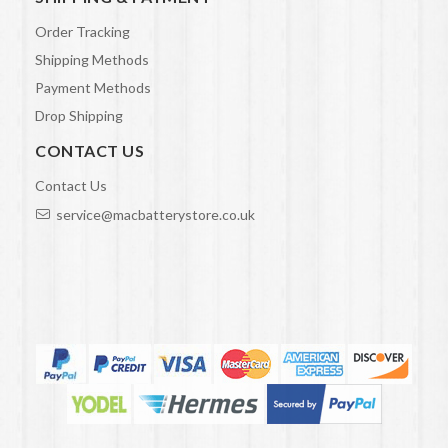
Order Tracking
Shipping Methods
Payment Methods
Drop Shipping
CONTACT US
Contact Us
service@macbatterystore.co.uk