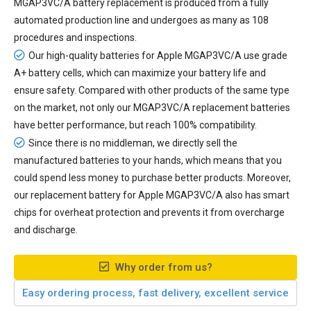
MGAP3VC/A battery replacement
is produced from a fully
automated production line and undergoes as many as 108
procedures and inspections.
Our high-quality batteries for Apple MGAP3VC/A use grade
A+ battery cells, which can maximize your battery life and
ensure safety. Compared with other products of the same type
on the market, not only our MGAP3VC/A replacement batteries
have better performance, but reach 100% compatibility.
Since there is no middleman, we directly sell the
manufactured batteries to your hands, which means that you
could spend less money to purchase better products. Moreover,
our
replacement battery for Apple MGAP3VC/A
also has smart
chips for overheat protection and prevents it from overcharge
and discharge.
Why order from us?
Easy ordering process, fast delivery, excellent service