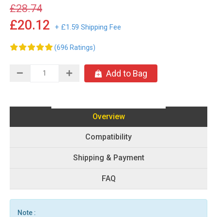
£28.74
£20.12
+ £1.59 Shipping Fee
(696 Ratings)
Add to Bag
Overview
Compatibility
Shipping & Payment
FAQ
Note :