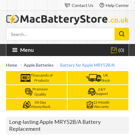
Contact Us
Help Center
Menu
(0)
Home
Apple Batteries
Battery for Apple MRY52B/A
Thousands of
UK
Products
Stock
Premium
24/7
Support
Quality
30-Day
12-Month
Money Back
Warranty
Long-lasting Apple MRY52B/A Battery
Replacement