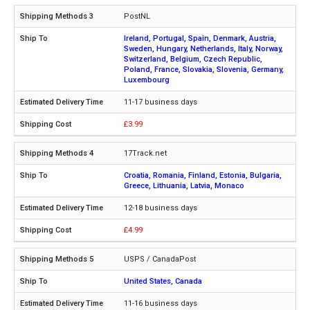
PostNL
Ireland, Portugal, Spain, Denmark, Austria,
Sweden, Hungary, Netherlands, Italy, Norway,
Switzerland, Belgium, Czech Republic,
Poland, France, Slovakia, Slovenia, Germany,
Luxembourg
11-17 business days
£3.99
17Track.net
Croatia, Romania, Finland, Estonia, Bulgaria,
Greece, Lithuania, Latvia, Monaco
12-18 business days
£4.99
USPS / CanadaPost
United States, Canada
11-16 business days