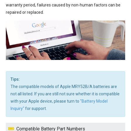
warranty period, failures caused by non-human factors can be
repaired or replaced.
Tips:
The compatible models of Apple MRY52B/A batteries are
not all listed. If you are still not sure whether it is compatible
with your Apple device, please turn to
"Battery Model
Inquiry"
for support.
Compatible Battery Part Numbers