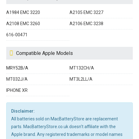
A1984 EMC 3220
A2105 EMC 3227
A2108 EMC 3260
A2106 EMC 3238
616-00471
Compatible Apple Models
MRY52B/A
MT132CH/A
MT032J/A
MT3L2LL/A
IPHONE XR
Disclaimer:
All batteries sold on MacBatteryStore are replacement
parts. MacBatteryStore.co.uk doesn't affiliate with the
Apple brand. Any registered trademarks or model names