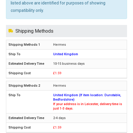
listed above are identified for purposes of showing
compatibility only.
Shipping Methods
Hermes
United Kingdom
10-15 business days
£1.59
Hermes
United Kingdom (If item location: Dunstable,
Bedfordshire)
If your address is in Leicester, delivery time is
just 1-3 days.
2-4 days
£1.59