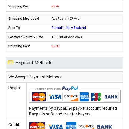
£5.99
AusPost / NZPost
Australia, New Zealand
11-16 business days
£5.99
Payment Methods
We Accept Payment Methods
Paypal
Payments by paypal, no paypal account required.
Paypal is safe and free for buyers.
Credit