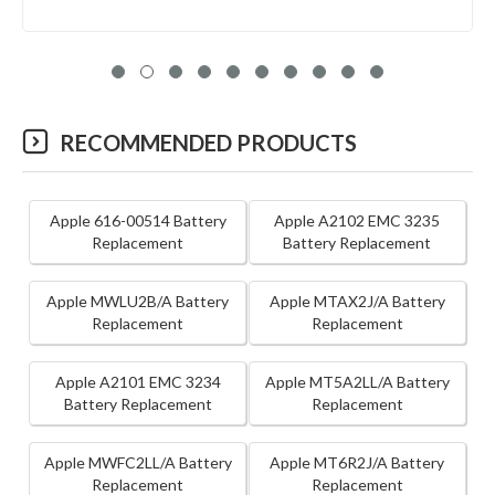
RECOMMENDED PRODUCTS
Apple 616-00514 Battery
Apple A2102 EMC 3235
Replacement
Battery Replacement
Apple MWLU2B/A Battery
Apple MTAX2J/A Battery
Replacement
Replacement
Apple A2101 EMC 3234
Apple MT5A2LL/A Battery
Battery Replacement
Replacement
Apple MWFC2LL/A Battery
Apple MT6R2J/A Battery
Replacement
Replacement