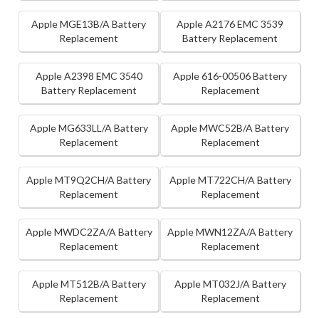
Apple MGE13B/A Battery
Apple A2176 EMC 3539
Replacement
Battery Replacement
Apple A2398 EMC 3540
Apple 616-00506 Battery
Battery Replacement
Replacement
Apple MG633LL/A Battery
Apple MWC52B/A Battery
Replacement
Replacement
Apple MT9Q2CH/A Battery
Apple MT722CH/A Battery
Replacement
Replacement
Apple MWDC2ZA/A Battery
Apple MWN12ZA/A Battery
Replacement
Replacement
Apple MT512B/A Battery
Apple MT032J/A Battery
Replacement
Replacement