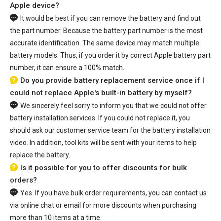
Apple device?
It would be best if you can remove the battery and find out
the part number. Because the battery part number is the most
accurate identification. The same device may match multiple
battery models. Thus, if you order it by correct Apple battery part
number, it can ensure a 100% match.
Do you provide battery replacement service once if I
could not replace Apple's built-in battery by myself?
We sincerely feel sorry to inform you that we could not offer
battery installation services. If you could not replace it, you
should ask our customer service team for the battery installation
video. In addition, tool kits will be sent with your items to help
replace the battery.
Is it possible for you to offer discounts for bulk
orders?
Yes. If you have bulk order requirements, you can contact us
via online chat or email for more discounts when purchasing
more than 10 items at a time.