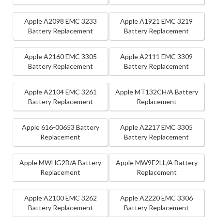
Apple A2098 EMC 3233
Apple A1921 EMC 3219
Battery Replacement
Battery Replacement
Apple A2160 EMC 3305
Apple A2111 EMC 3309
Battery Replacement
Battery Replacement
Apple A2104 EMC 3261
Apple MT132CH/A Battery
Battery Replacement
Replacement
Apple 616-00653 Battery
Apple A2217 EMC 3305
Replacement
Battery Replacement
Apple MWHG2B/A Battery
Apple MW9E2LL/A Battery
Replacement
Replacement
Apple A2100 EMC 3262
Apple A2220 EMC 3306
Battery Replacement
Battery Replacement