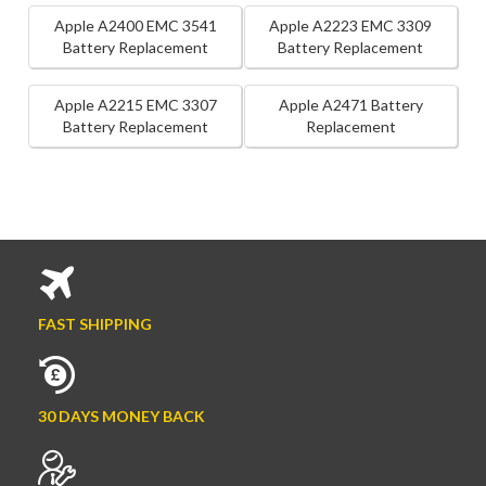
Apple A2400 EMC 3541
Apple A2223 EMC 3309
Battery Replacement
Battery Replacement
Apple A2215 EMC 3307
Apple A2471 Battery
Battery Replacement
Replacement
FAST SHIPPING
30 DAYS MONEY BACK