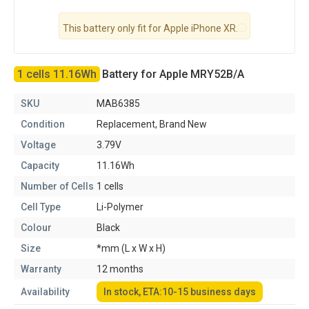
This battery only fit for Apple iPhone XR.
1 cells 11.16Wh
Battery for Apple MRY52B/A
SKU
MAB6385
Condition
Replacement, Brand New
Voltage
3.79V
Capacity
11.16Wh
Number of Cells
1 cells
Cell Type
Li-Polymer
Colour
Black
Size
*mm (L x W x H)
Warranty
12 months
Availability
In stock, ETA:10-15 business days