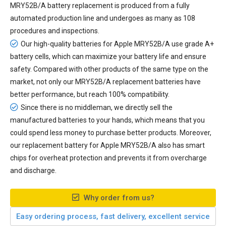
MRY52B/A battery replacement
is produced from a fully
automated production line and undergoes as many as 108
procedures and inspections.
Our high-quality batteries for Apple MRY52B/A use grade A+
battery cells, which can maximize your battery life and ensure
safety. Compared with other products of the same type on the
market, not only our MRY52B/A replacement batteries have
better performance, but reach 100% compatibility.
Since there is no middleman, we directly sell the
manufactured batteries to your hands, which means that you
could spend less money to purchase better products. Moreover,
our
replacement battery for Apple MRY52B/A
also has smart
chips for overheat protection and prevents it from overcharge
and discharge.
Why order from us?
Easy ordering process, fast delivery, excellent service