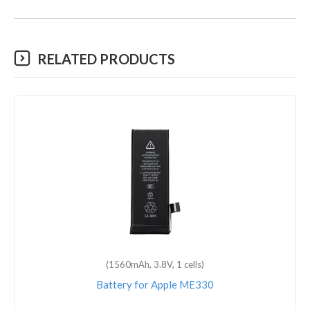
RELATED PRODUCTS
(1560mAh, 3.8V, 1 cells)
Battery for Apple ME330