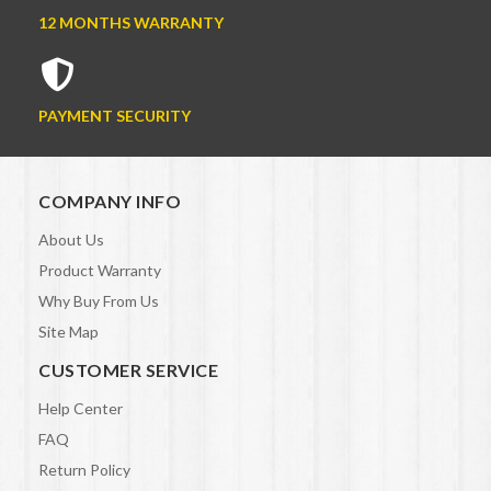
12 MONTHS WARRANTY
PAYMENT SECURITY
COMPANY INFO
About Us
Product Warranty
Why Buy From Us
Site Map
CUSTOMER SERVICE
Help Center
FAQ
Return Policy