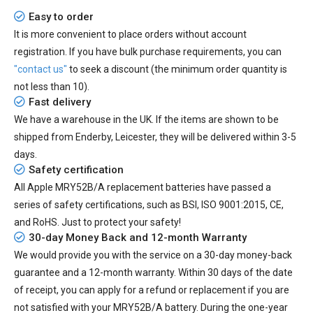
Easy to order
It is more convenient to place orders without account
registration. If you have bulk purchase requirements, you can
"contact us"
to seek a discount (the minimum order quantity is
not less than 10).
Fast delivery
We have a warehouse in the UK. If the items are shown to be
shipped from
Enderby, Leicester
, they will be delivered within
3-5
days.
Safety certification
All
Apple MRY52B/A replacement batteries
have passed a
series of safety certifications, such as BSI, ISO 9001:2015, CE,
and RoHS. Just to protect your safety!
30-day Money Back and 12-month Warranty
We would provide you with the service on a 30-day money-back
guarantee and a 12-month warranty. Within 30 days of the date
of receipt, you can apply for a refund or replacement if you are
not satisfied with your MRY52B/A battery. During the one-year