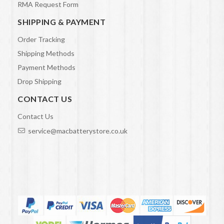
RMA Request Form
SHIPPING & PAYMENT
Order Tracking
Shipping Methods
Payment Methods
Drop Shipping
CONTACT US
Contact Us
service@macbatterystore.co.uk