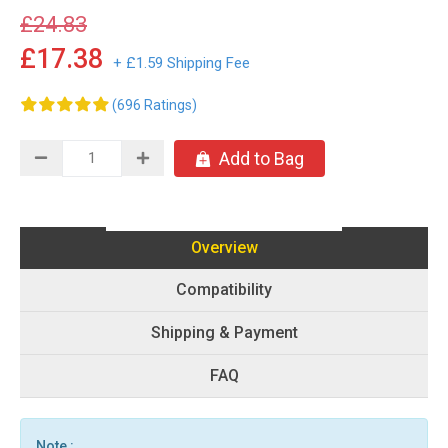
£24.83
£17.38
+ £1.59 Shipping Fee
(696 Ratings)
Add to Bag
Overview
Compatibility
Shipping & Payment
FAQ
Note :