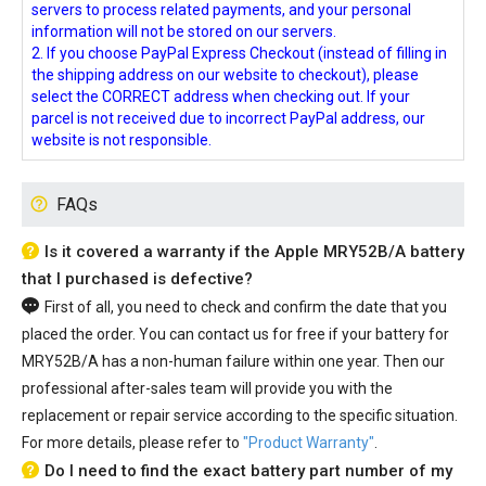
servers to process related payments, and your personal
information will not be stored on our servers.
2. If you choose PayPal Express Checkout (instead of filling in
the shipping address on our website to checkout), please
select the CORRECT address when checking out. If your
parcel is not received due to incorrect PayPal address, our
website is not responsible.
FAQs
Is it covered a warranty if the Apple MRY52B/A battery
that I purchased is defective?
First of all, you need to check and confirm the date that you
placed the order. You can contact us for free if your
battery for
MRY52B/A
has a non-human failure within one year. Then our
professional after-sales team will provide you with the
replacement or repair service according to the specific situation.
For more details, please refer to
"Product Warranty"
.
Do I need to find the exact battery part number of my