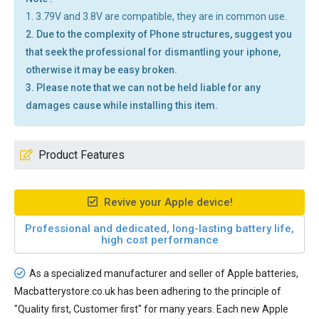
1. 3.79V and 3.8V are compatible, they are in common use.
2. Due to the complexity of Phone structures, suggest you
that seek the professional for dismantling your iphone,
otherwise it may be easy broken.
3. Please note that we can not be held liable for any
damages cause while installing this item.
Product Features
Revive your Apple device!
Professional and dedicated, long-lasting battery life,
high cost performance
As a specialized manufacturer and seller of Apple batteries,
Macbatterystore.co.uk has been adhering to the principle of
"Quality first, Customer first" for many years. Each new
Apple