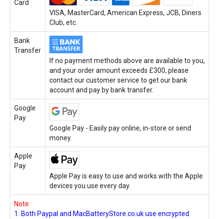
Card
VISA, MasterCard, American Express, JCB, Diners
Club, etc.
Bank
Transfer
If no payment methods above are available to you,
and your order amount exceeds £300, please
contact our customer service to get our bank
account and pay by bank transfer.
Google
Pay
Google Pay - Easily pay online, in-store or send
money.
Apple
Pay
Apple Pay is easy to use and works with the Apple
devices you use every day.
Note:
1. Both Paypal and MacBatteryStore.co.uk use encrypted