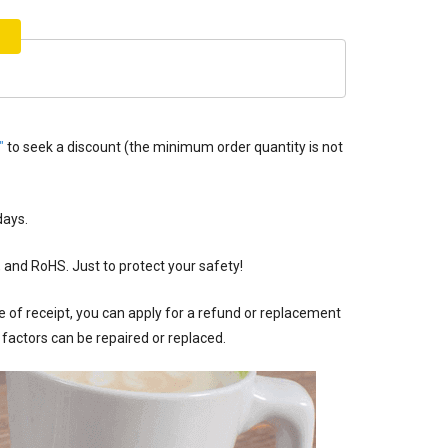
"
to seek a discount (the minimum order quantity is not
ays.
, and RoHS. Just to protect your safety!
of receipt, you can apply for a refund or replacement
factors can be repaired or replaced.