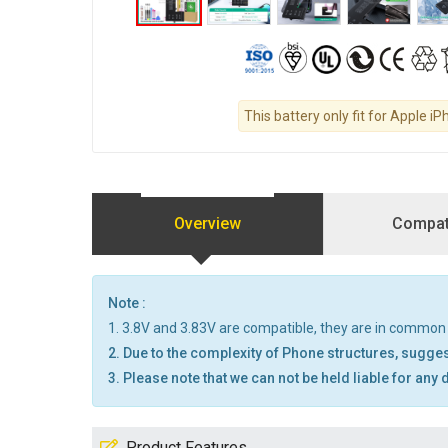
This battery only fit for Apple iP
Overview
Compati
Note :
1. 3.8V and 3.83V are compatible, they are in common
2. Due to the complexity of Phone structures, sugges
3. Please note that we can not be held liable for any
Product Features