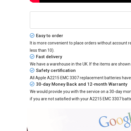
Easy to order
It is more convenient to place orders without account r
less than 10).
Fast delivery
We have a warehouse in the UK. If the items are shown
Safety certification
All
Apple A2215 EMC 3307 replacement batteries
have 
30-day Money Back and 12-month Warranty
We would provide you with the service on a 30-day mon
if you are not satisfied with your A2215 EMC 3307 batt