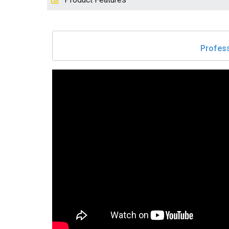
Profess