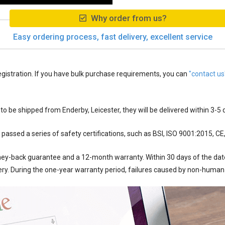
Why order from us?
Easy ordering process, fast delivery, excellent service
egistration. If you have bulk purchase requirements, you can
"contact us
 to be shipped from
Enderby, Leicester
, they will be delivered within
3-5
d
passed a series of safety certifications, such as BSI, ISO 9001:2015, CE
ey-back guarantee and a 12-month warranty. Within 30 days of the date 
ery. During the one-year warranty period, failures caused by non-human 