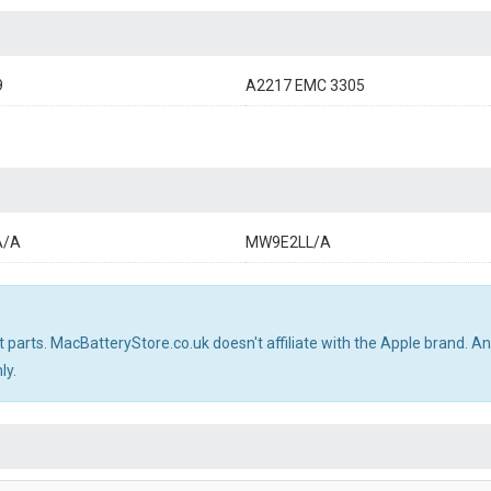
9
A2217 EMC 3305
A/A
MW9E2LL/A
 parts. MacBatteryStore.co.uk doesn't affiliate with the Apple brand. 
ly.