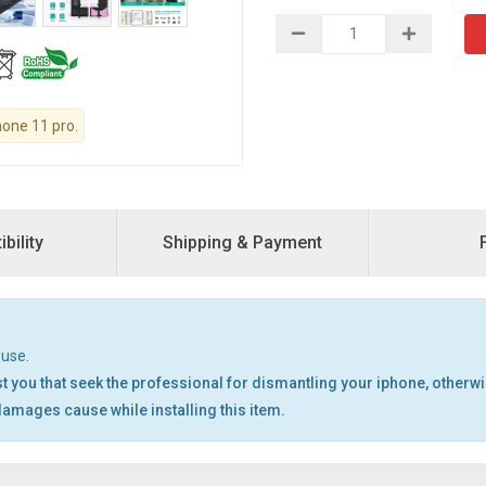
hone 11 pro.
bility
Shipping & Payment
 use.
t you that seek the professional for dismantling your iphone, otherw
 damages cause while installing this item.