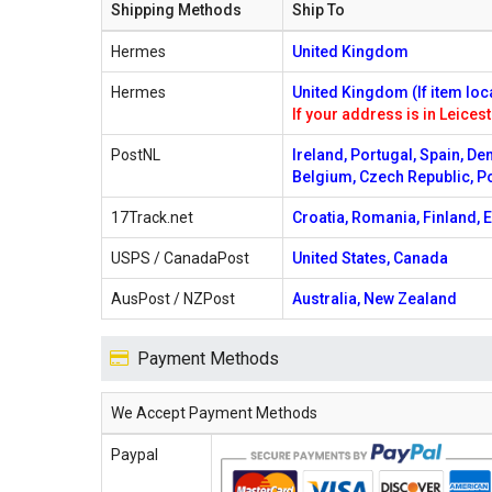
Shipping Methods
Ship To
Hermes
United Kingdom
Hermes
United Kingdom (If item loc
If your address is in Leicest
PostNL
Ireland, Portugal, Spain, De
Belgium, Czech Republic, P
17Track.net
Croatia, Romania, Finland, E
USPS / CanadaPost
United States, Canada
AusPost / NZPost
Australia, New Zealand
Payment Methods
We Accept Payment Methods
Paypal