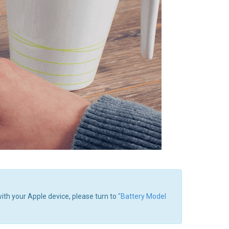
with your Apple device, please turn to
"Battery Model