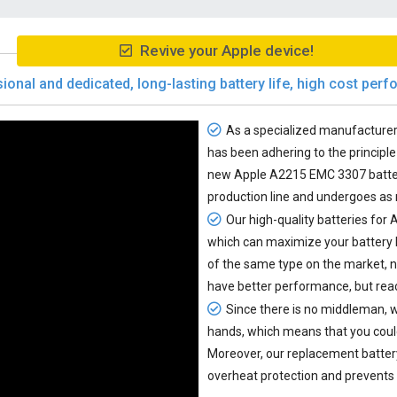
Revive your Apple device!
ional and dedicated, long-lasting battery life, high cost per
As a specialized manufacturer 
has been adhering to the principle 
new
Apple A2215 EMC 3307 batte
production line and undergoes as
Our high-quality batteries for
which can maximize your battery 
of the same type on the market, 
have better performance, but reac
Since there is no middleman, w
hands, which means that you coul
Moreover, our
replacement batte
overheat protection and prevents 