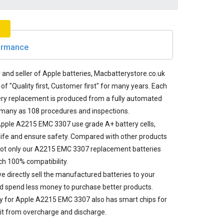
formance
and seller of Apple batteries, Macbatterystore.co.uk
of "Quality first, Customer first" for many years. Each
ry replacement
is produced from a fully automated
 many as 108 procedures and inspections.
 Apple A2215 EMC 3307 use grade A+ battery cells,
life and ensure safety. Compared with other products
not only our A2215 EMC 3307 replacement batteries
h 100% compatibility.
e directly sell the manufactured batteries to your
d spend less money to purchase better products.
ry for Apple A2215 EMC 3307
also has smart chips for
it from overcharge and discharge.