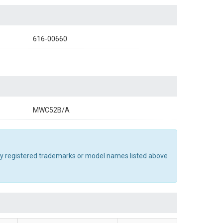
616-00660
MWC52B/A
Any registered trademarks or model names listed above