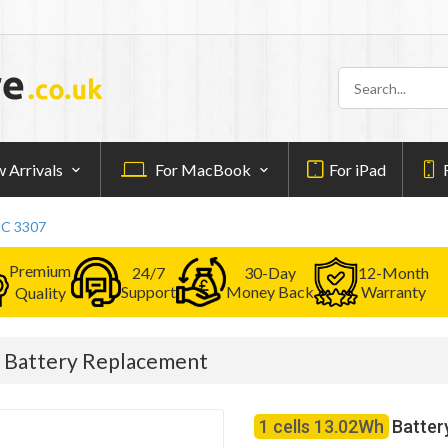
 Arrivals
For MacBook
For iPad
MC 3307
Premium
24/7
30-Day
12-Month
Support
Money Back
Warranty
Quality
 Battery Replacement
1 cells 13.02Wh
Batter