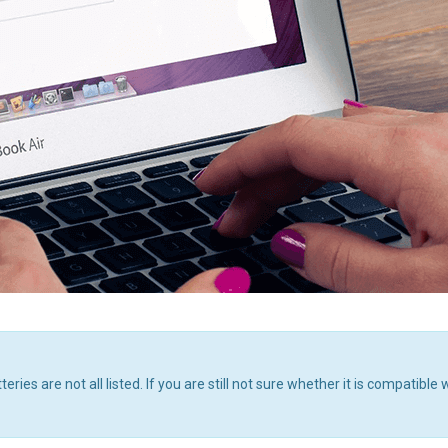
 are not all listed. If you are still not sure whether it is compatible 