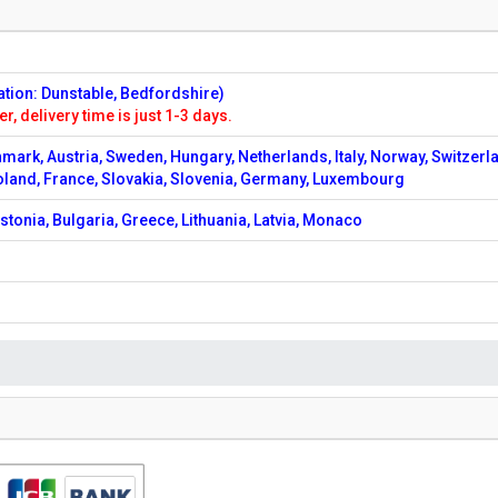
ation: Dunstable, Bedfordshire)
er, delivery time is just 1-3 days.
nmark, Austria, Sweden, Hungary, Netherlands, Italy, Norway, Switzerl
oland, France, Slovakia, Slovenia, Germany, Luxembourg
stonia, Bulgaria, Greece, Lithuania, Latvia, Monaco