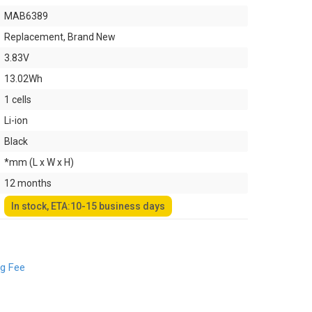
MAB6389
Replacement, Brand New
3.83V
13.02Wh
1 cells
Li-ion
Black
*mm (L x W x H)
12 months
In stock, ETA:10-15 business days
ng Fee