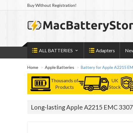
Buy Without Registration!
ALL BATTERIES
Adapters
New
Home
Apple Batteries
Battery for Apple A2215 E
Thousands of
UK
Products
Stock
Long-lasting Apple A2215 EMC 3307