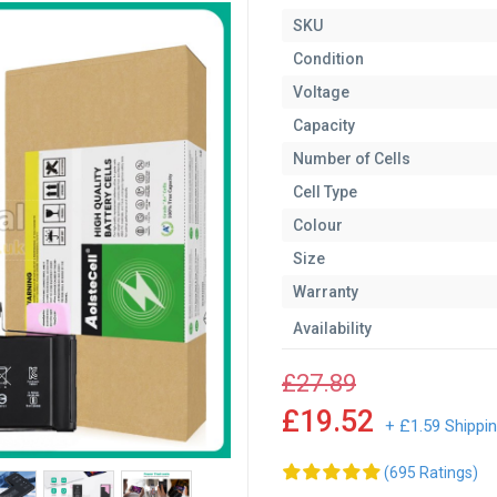
SKU
Condition
Voltage
Capacity
Number of Cells
Cell Type
Colour
Size
Warranty
Availability
£27.89
£19.52
+ £1.59 Shippi
(695 Ratings)