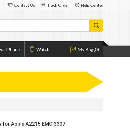
Contact Us
Track Order
Help Center
For iPhone
Watch
My Bag
(0)
y for Apple A2215 EMC 3307