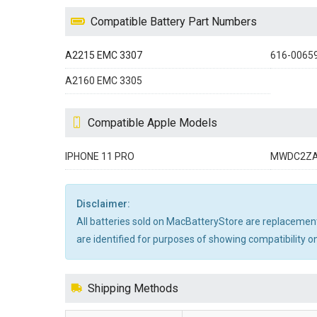
Compatible Battery Part Numbers
A2215 EMC 3307
616-0065
A2160 EMC 3305
Compatible Apple Models
IPHONE 11 PRO
MWDC2Z
Disclaimer:
All batteries sold on MacBatteryStore are replacement
are identified for purposes of showing compatibility on
Shipping Methods