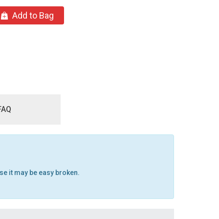
Add to Bag
FAQ
ise it may be easy broken.