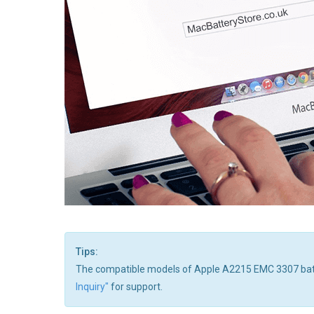
Tips:
The compatible models of Apple A2215 EMC 3307 batteries
Inquiry"
for support.