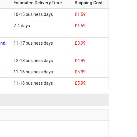
Estimated Delivery Time
Shipping Cost
10-15 business days
£1.59
2-4 days
£1.59
and,
11-17 business days
£3.99
12-18 business days
£4.99
11-16 business days
£5.99
11-16 business days
£5.99