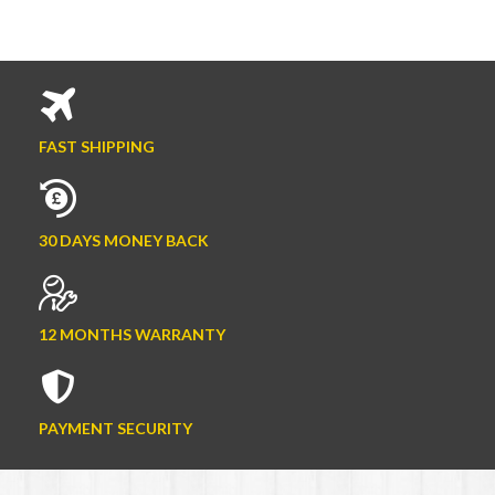
FAST SHIPPING
30 DAYS MONEY BACK
12 MONTHS WARRANTY
PAYMENT SECURITY