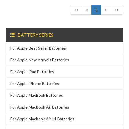
<<
<
1
>
>>
BATTERY SERIES
For Apple Best Seller Batteries
For Apple New Arrivals Batteries
For Apple iPad Batteries
For Apple iPhone Batteries
For Apple MacBook Batteries
For Apple MacBook Air Batteries
For Apple Macbook Air 11 Batteries