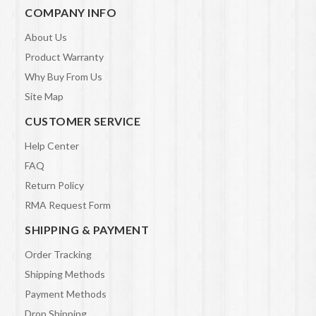
COMPANY INFO
About Us
Product Warranty
Why Buy From Us
Site Map
CUSTOMER SERVICE
Help Center
FAQ
Return Policy
RMA Request Form
SHIPPING & PAYMENT
Order Tracking
Shipping Methods
Payment Methods
Drop Shipping