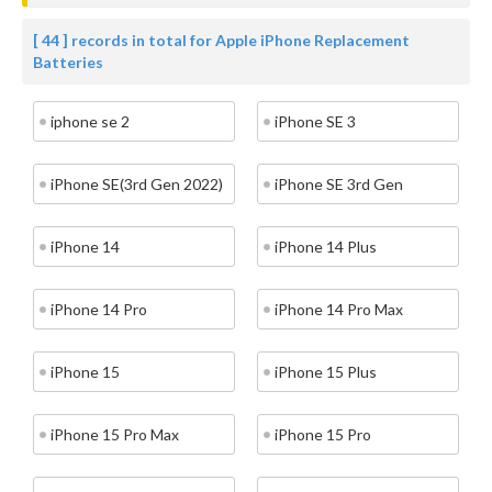
[ 44 ] records in total for Apple iPhone Replacement
Batteries
iphone se 2
iPhone SE 3
iPhone SE(3rd Gen 2022)
iPhone SE 3rd Gen
iPhone 14
iPhone 14 Plus
iPhone 14 Pro
iPhone 14 Pro Max
iPhone 15
iPhone 15 Plus
iPhone 15 Pro Max
iPhone 15 Pro