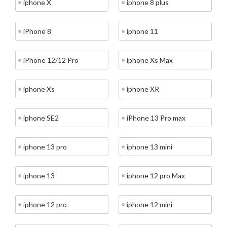
iphone X
iphone 8 plus
iPhone 8
iphone 11
iPhone 12/12 Pro
iphone Xs Max
iphone Xs
iphone XR
iphone SE2
iPhone 13 Pro max
iphone 13 pro
iphone 13 mini
iphone 13
iphone 12 pro Max
iphone 12 pro
iphone 12 mini