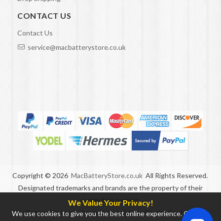
CONTACT US
Contact Us
service@macbatterystore.co.uk
Copyright ©
2026
MacBatteryStore.co.uk
All Rights Reserved.
Designated trademarks and brands are the property of their
respective owners.
We Value Your Privacy!
MacBatteryStore.co.uk is not associated with the Apple brand.
We use cookies to give you the best online experience. Carry on