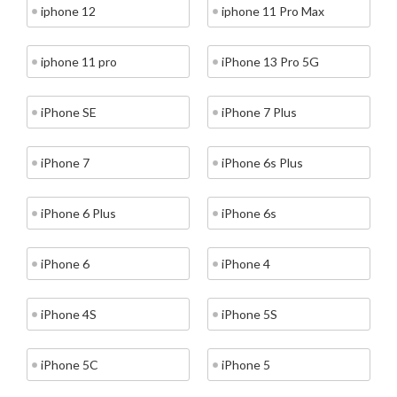
iphone 12
iphone 11 Pro Max
iphone 11 pro
iPhone 13 Pro 5G
iPhone SE
iPhone 7 Plus
iPhone 7
iPhone 6s Plus
iPhone 6 Plus
iPhone 6s
iPhone 6
iPhone 4
iPhone 4S
iPhone 5S
iPhone 5C
iPhone 5