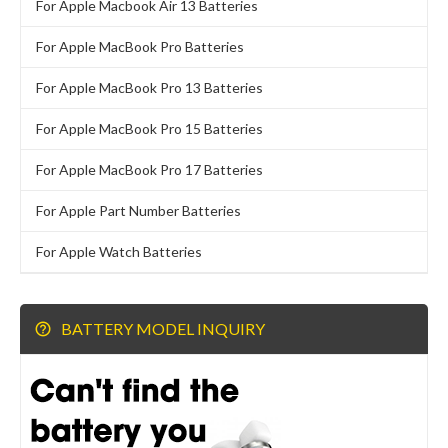
For Apple Macbook Air 13 Batteries
For Apple MacBook Pro Batteries
For Apple MacBook Pro 13 Batteries
For Apple MacBook Pro 15 Batteries
For Apple MacBook Pro 17 Batteries
For Apple Part Number Batteries
For Apple Watch Batteries
BATTERY MODEL INQUIRY