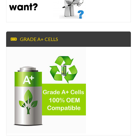
GRADE A+ CELLS