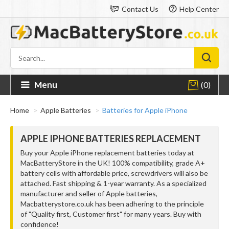
Contact Us
Help Center
Menu
(0)
Home
Apple Batteries
Batteries for Apple iPhone
APPLE IPHONE BATTERIES REPLACEMENT
Buy your Apple iPhone replacement batteries today at
MacBatteryStore in the UK! 100% compatibility, grade A+
battery cells with affordable price, screwdrivers will also be
attached. Fast shipping & 1-year warranty. As a specialized
manufacturer and seller of Apple batteries,
Macbatterystore.co.uk has been adhering to the principle
of "Quality first, Customer first" for many years. Buy with
confidence!